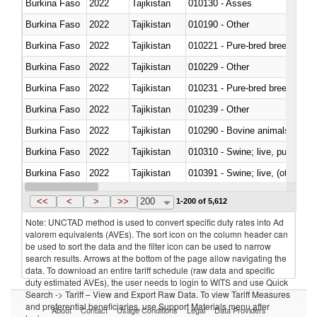
Burkina Faso
2022
Tajikistan
010130 - Asses
Burkina Faso
2022
Tajikistan
010190 - Other
Burkina Faso
2022
Tajikistan
010221 - Pure-bred breeding an
Burkina Faso
2022
Tajikistan
010229 - Other
Burkina Faso
2022
Tajikistan
010231 - Pure-bred breeding an
Burkina Faso
2022
Tajikistan
010239 - Other
Burkina Faso
2022
Tajikistan
010290 - Bovine animals; live, 
Burkina Faso
2022
Tajikistan
010310 - Swine; live, pure-bred
Burkina Faso
2022
Tajikistan
010391 - Swine; live, (other th
Burkina Faso
2022
Tajikistan
010392 - Swine; live, (other th
<<
<
>
>>
200
1-200 of 5,612
Note: UNCTAD method is used to convert specific duty rates into Ad
valorem equivalents (AVEs). The sort icon on the column header can
be used to sort the data and the filter icon can be used to narrow
search results. Arrows at the bottom of the page allow navigating the
data. To download an entire tariff schedule (raw data and specific
duty estimated AVEs), the user needs to login to WITS and use Quick
Search -> Tariff – View and Export Raw Data. To view Tariff Measures
and preferential beneficiaries, use Support Materials menu after
About
Contact
Usage Conditions
Legal
Data Providers