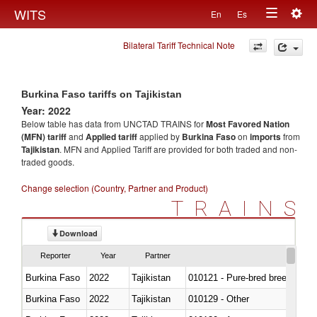
Togg
WITS
En
Es
Toggle
navig
Bilateral Tariff Technical Note
navigation
Burkina Faso tariffs on Tajikistan
Year: 2022
Below table has data from UNCTAD TRAINS for
Most Favored Nation
(MFN) tariff
and
Applied tariff
applied by
Burkina Faso
on
imports
from
Tajikistan
. MFN and Applied Tariff are provided for both traded and non-
traded goods.
Change selection (Country, Partner and Product)
TRAINS
Download
Reporter
Year
Partner
Burkina Faso
2022
Tajikistan
010121 - Pure-bred breeding an
Burkina Faso
2022
Tajikistan
010129 - Other