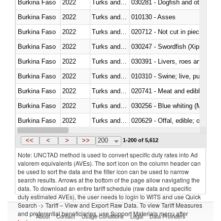
Burkina Faso
2022
Turks and Caicos Isl.
030281 - Dogfish and other sha
Burkina Faso
2022
Turks and Caicos Isl.
010130 - Asses
Burkina Faso
2022
Turks and Caicos Isl.
020712 - Not cut in pieces, fro
Burkina Faso
2022
Turks and Caicos Isl.
030247 - Swordfish (Xiphias gla
Burkina Faso
2022
Turks and Caicos Isl.
030391 - Livers, roes and milt
Burkina Faso
2022
Turks and Caicos Isl.
010310 - Swine; live, pure-bred
Burkina Faso
2022
Turks and Caicos Isl.
020741 - Meat and edible offal; 
Burkina Faso
2022
Turks and Caicos Isl.
030256 - Blue whiting (Microme
Burkina Faso
2022
Turks and Caicos Isl.
020629 - Offal, edible; of bovin
Burkina Faso
2022
Turks and Caicos Isl.
<<
<
>
>>
200
1-200 of 5,612
Note: UNCTAD method is used to convert specific duty rates into Ad
valorem equivalents (AVEs). The sort icon on the column header can
be used to sort the data and the filter icon can be used to narrow
search results. Arrows at the bottom of the page allow navigating the
data. To download an entire tariff schedule (raw data and specific
duty estimated AVEs), the user needs to login to WITS and use Quick
Search -> Tariff – View and Export Raw Data. To view Tariff Measures
and preferential beneficiaries, use Support Materials menu after
About
Contact
Usage Conditions
Legal
Data Providers