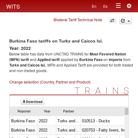
Togg
WITS
En
Es
Toggle
navig
Bilateral Tariff Technical Note
navigation
Burkina Faso tariffs on Turks and Caicos Isl.
Year: 2022
Below table has data from UNCTAD TRAINS for
Most Favored Nation
(MFN) tariff
and
Applied tariff
applied by
Burkina Faso
on
imports
from
Turks and Caicos Isl.
. MFN and Applied Tariff are provided for both traded
and non-traded goods.
Change selection (Country, Partner and Product)
TRAINS
Download
Reporter
Year
Partner
Burkina Faso
2022
Turks and Caicos Isl.
010513 - Ducks
Burkina Faso
2022
Turks and Caicos Isl.
020753 - Fatty livers, fresh or c