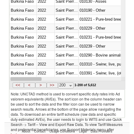
Burkina Faso
2022
Saint Pierre and Miquelon
010130 - Asses
Burkina Faso
2022
Saint Pierre and Miquelon
010190 - Other
Burkina Faso
2022
Saint Pierre and Miquelon
010221 - Pure-bred breeding an
Burkina Faso
2022
Saint Pierre and Miquelon
010229 - Other
Burkina Faso
2022
Saint Pierre and Miquelon
010231 - Pure-bred breeding an
Burkina Faso
2022
Saint Pierre and Miquelon
010239 - Other
Burkina Faso
2022
Saint Pierre and Miquelon
010290 - Bovine animals; live, 
Burkina Faso
2022
Saint Pierre and Miquelon
010310 - Swine; live, pure-bred
Burkina Faso
2022
Saint Pierre and Miquelon
010391 - Swine; live, (other th
Burkina Faso
2022
Saint Pierre and Miquelon
010392 - Swine; live, (other th
<<
<
>
>>
200
1-200 of 5,612
Note: UNCTAD method is used to convert specific duty rates into Ad
valorem equivalents (AVEs). The sort icon on the column header can
be used to sort the data and the filter icon can be used to narrow
search results. Arrows at the bottom of the page allow navigating the
data. To download an entire tariff schedule (raw data and specific
duty estimated AVEs), the user needs to login to WITS and use Quick
Search -> Tariff – View and Export Raw Data. To view Tariff Measures
and preferential beneficiaries, use Support Materials menu after
About
Contact
Usage Conditions
Legal
Data Providers