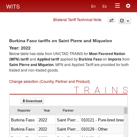
Togg
WITS
En
Es
Toggle
navig
Bilateral Tariff Technical Note
navigation
Burkina Faso tariffs on Saint Pierre and Miquelon
Year: 2022
Below table has data from UNCTAD TRAINS for
Most Favored Nation
(MFN) tariff
and
Applied tariff
applied by
Burkina Faso
on
imports
from
Saint Pierre and Miquelon
. MFN and Applied Tariff are provided for both
traded and non-traded goods.
Change selection (Country, Partner and Product)
TRAINS
Download
Reporter
Year
Partner
Burkina Faso
2022
Saint Pierre and Miquelon
010121 - Pure-bred breeding an
Burkina Faso
2022
Saint Pierre and Miquelon
010129 - Other