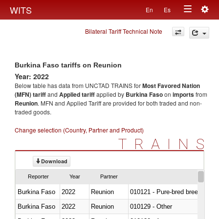
Togg
WITS
En
Es
Toggle
navig
Bilateral Tariff Technical Note
navigation
Burkina Faso tariffs on Reunion
Year: 2022
Below table has data from UNCTAD TRAINS for
Most Favored Nation
(MFN) tariff
and
Applied tariff
applied by
Burkina Faso
on
imports
from
Reunion
. MFN and Applied Tariff are provided for both traded and non-
traded goods.
Change selection (Country, Partner and Product)
TRAINS
Download
Reporter
Year
Partner
Burkina Faso
2022
Reunion
010121 - Pure-bred breeding an
Burkina Faso
2022
Reunion
010129 - Other