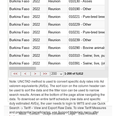
Burkina Faso
2022
Reunion
010130 - Asses
Burkina Faso
2022
Reunion
010190 - Other
Burkina Faso
2022
Reunion
010221 - Pure-bred breeding an
Burkina Faso
2022
Reunion
010229 - Other
Burkina Faso
2022
Reunion
010231 - Pure-bred breeding an
Burkina Faso
2022
Reunion
010239 - Other
Burkina Faso
2022
Reunion
010290 - Bovine animals; live, 
Burkina Faso
2022
Reunion
010310 - Swine; live, pure-bred
Burkina Faso
2022
Reunion
010391 - Swine; live, (other th
Burkina Faso
2022
Reunion
010392 - Swine; live, (other th
<<
<
>
>>
200
1-200 of 5,612
Note: UNCTAD method is used to convert specific duty rates into Ad
valorem equivalents (AVEs). The sort icon on the column header can
be used to sort the data and the filter icon can be used to narrow
search results. Arrows at the bottom of the page allow navigating the
data. To download an entire tariff schedule (raw data and specific
duty estimated AVEs), the user needs to login to WITS and use Quick
Search -> Tariff – View and Export Raw Data. To view Tariff Measures
and preferential beneficiaries, use Support Materials menu after
About
Contact
Usage Conditions
Legal
Data Providers