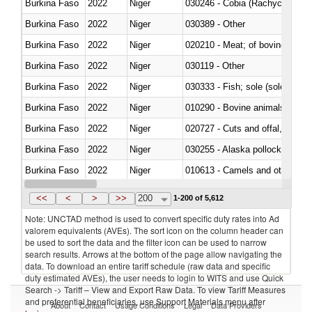
Burkina Faso
2022
Niger
030246 - Cobia (Rachycentron
Burkina Faso
2022
Niger
030389 - Other
Burkina Faso
2022
Niger
020210 - Meat; of bovine anima
Burkina Faso
2022
Niger
030119 - Other
Burkina Faso
2022
Niger
030333 - Fish; sole (solea spp.)
Burkina Faso
2022
Niger
010290 - Bovine animals; live, 
Burkina Faso
2022
Niger
020727 - Cuts and offal, frozen
Burkina Faso
2022
Niger
030255 - Alaska pollock (Ther
Burkina Faso
2022
Niger
010613 - Camels and other cam
Burkina Faso
2022
Niger
020850 - Of reptiles (including 
<<
<
>
>>
200
1-200 of 5,612
Note: UNCTAD method is used to convert specific duty rates into Ad
valorem equivalents (AVEs). The sort icon on the column header can
be used to sort the data and the filter icon can be used to narrow
search results. Arrows at the bottom of the page allow navigating the
data. To download an entire tariff schedule (raw data and specific
duty estimated AVEs), the user needs to login to WITS and use Quick
Search -> Tariff – View and Export Raw Data. To view Tariff Measures
and preferential beneficiaries, use Support Materials menu after
About
Contact
Usage Conditions
Legal
Data Providers