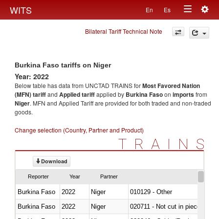
Togg
WITS
En
Es
Toggle
navig
Bilateral Tariff Technical Note
navigation
Burkina Faso tariffs on Niger
Year: 2022
Below table has data from UNCTAD TRAINS for
Most Favored Nation
(MFN) tariff
and
Applied tariff
applied by
Burkina Faso
on
imports
from
Niger
. MFN and Applied Tariff are provided for both traded and non-traded
goods.
Change selection (Country, Partner and Product)
TRAINS
Download
Reporter
Year
Partner
Burkina Faso
2022
Niger
010129 - Other
Burkina Faso
2022
Niger
020711 - Not cut in pieces, fres