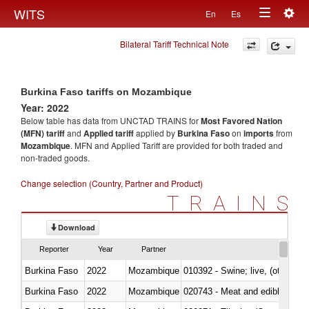
Togg
WITS
En
Es
Toggle
navig
Bilateral Tariff Technical Note
navigation
Burkina Faso tariffs on Mozambique
Year: 2022
Below table has data from UNCTAD TRAINS for
Most Favored Nation
(MFN) tariff
and
Applied tariff
applied by
Burkina Faso
on
imports
from
Mozambique
. MFN and Applied Tariff are provided for both traded and
non-traded goods.
Change selection (Country, Partner and Product)
TRAINS
Download
Reporter
Year
Partner
Burkina Faso
2022
Mozambique
010392 - Swine; live, (other th
Burkina Faso
2022
Mozambique
020743 - Meat and edible offal; 