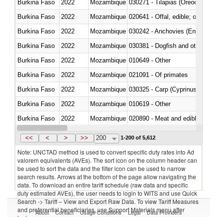
Burkina Faso
2022
Mozambique
030271 - Tilapias (Oreochromis
Burkina Faso
2022
Mozambique
020641 - Offal, edible; of swine,
Burkina Faso
2022
Mozambique
030242 - Anchovies (Engraulis 
Burkina Faso
2022
Mozambique
030381 - Dogfish and other sha
Burkina Faso
2022
Mozambique
010649 - Other
Burkina Faso
2022
Mozambique
021091 - Of primates
Burkina Faso
2022
Mozambique
Burkina Faso
2022
Mozambique
010619 - Other
Burkina Faso
2022
Mozambique
020890 - Meat and edible meat of
Burkina Faso
2022
Mozambique
030311 - Sockeye salmon (red
<<
<
>
>>
200
1-200 of 5,612
Note: UNCTAD method is used to convert specific duty rates into Ad
valorem equivalents (AVEs). The sort icon on the column header can
be used to sort the data and the filter icon can be used to narrow
search results. Arrows at the bottom of the page allow navigating the
data. To download an entire tariff schedule (raw data and specific
duty estimated AVEs), the user needs to login to WITS and use Quick
Search -> Tariff – View and Export Raw Data. To view Tariff Measures
and preferential beneficiaries, use Support Materials menu after
About
Contact
Usage Conditions
Legal
Data Providers