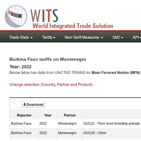
Trade Stats
Tariffs
Non-Tariff Measures
GVC
API
Burkina Faso tariffs on Montenegro
Year: 2022
Below table has data from UNCTAD TRAINS for
Most Favored Nation (MFN) t
Change selection (Country, Partner and Product)
Download
Reporter
Year
Partner
Burkina Faso
2022
Montenegro
010121 - Pure-bred breeding animals
Burkina Faso
2022
Montenegro
010129 - Other