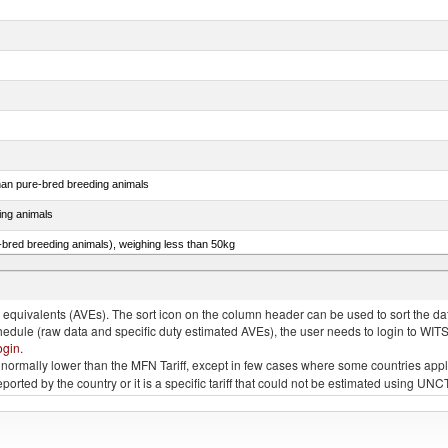
than pure-bred breeding animals
ing animals
e-bred breeding animals), weighing less than 50kg
e-bred breeding animals), weighing 50kg or more
quivalents (AVEs). The sort icon on the column header can be used to sort the data
chedule (raw data and specific duty estimated AVEs), the user needs to login to WIT
ogin
.
e is normally lower than the MFN Tariff, except in few cases where some countries app
 reported by the country or it is a specific tariff that could not be estimated using