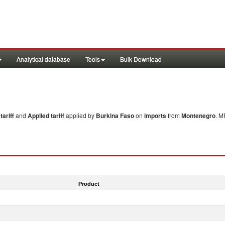
Analytical database
Tools
Bulk Download
ariff
and
Applied tariff
applied by
Burkina Faso
on
imports
from
Montenegro
. M
Product