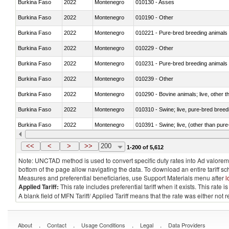
Burkina Faso
2022
Montenegro
010130 - Asses
Burkina Faso
2022
Montenegro
010190 - Other
Burkina Faso
2022
Montenegro
010221 - Pure-bred breeding animals
Burkina Faso
2022
Montenegro
010229 - Other
Burkina Faso
2022
Montenegro
010231 - Pure-bred breeding animals
Burkina Faso
2022
Montenegro
010239 - Other
Burkina Faso
2022
Montenegro
010290 - Bovine animals; live, other 
Burkina Faso
2022
Montenegro
010310 - Swine; live, pure-bred breed
Burkina Faso
2022
Montenegro
010391 - Swine; live, (other than pur
Burkina Faso
2022
Montenegro
010392 - Swine; live, (other than pur
<<
<
>
>>
200
1-200 of 5,612
Note: UNCTAD method is used to convert specific duty rates into Ad valorem e
bottom of the page allow navigating the data. To download an entire tariff s
Measures and preferential beneficiaries, use Support Materials menu after
l
Applied Tariff:
This rate includes preferential tariff when it exists. This rat
A blank field of MFN Tariff/ Applied Tariff means that the rate was either not
.
.
.
.
About
Contact
Usage Conditions
Legal
Data Providers