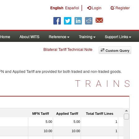
|
English
Español
Login
Register
Home
About WITS
Reference
Training
Support Links
Bilateral Tariff Technical Note
Custom Query
FN and Applied Tariff are provided for both traded and non-traded goods.
TRAINS
MFN Tariff
Applied Tariff
Total Tariff Lines
Is Trade
5.00
5.00
1
No
10.00
10.00
1
No