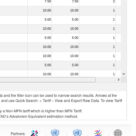
7.50
7.50
2
No
10.00
10.00
1
No
5.00
5.00
1
No
10.00
10.00
1
No
5.00
5.00
1
No
10.00
10.00
1
No
10.00
10.00
1
No
5.00
5.00
1
No
10.00
10.00
1
No
10.00
10.00
1
No
 and the filter icon can be used to narrow search results. Arrows at the
S and use Quick Search -> Tariff – View and Export Raw Data. To view Tariff
ly a Non-MFN tariff which is higher than MFN Tariff.
 UNCTAD’s Advalorem Equivalent estimation method.
Partners
:
.
.
.
.