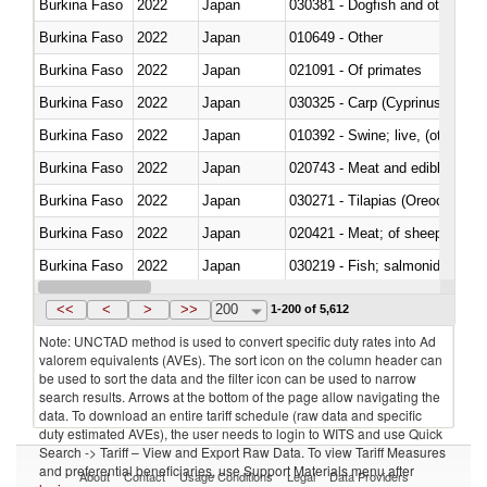
Burkina Faso
2022
Japan
030381 - Dogfish and other sha
Burkina Faso
2022
Japan
010649 - Other
Burkina Faso
2022
Japan
021091 - Of primates
Burkina Faso
2022
Japan
Burkina Faso
2022
Japan
010392 - Swine; live, (other th
Burkina Faso
2022
Japan
020743 - Meat and edible offal; 
Burkina Faso
2022
Japan
030271 - Tilapias (Oreochromis
Burkina Faso
2022
Japan
020421 - Meat; of sheep, carca
Burkina Faso
2022
Japan
Burkina Faso
2022
Japan
030351 - Herrings (Clupea haren
<<
<
>
>>
200
1-200 of 5,612
Note: UNCTAD method is used to convert specific duty rates into Ad
valorem equivalents (AVEs). The sort icon on the column header can
be used to sort the data and the filter icon can be used to narrow
search results. Arrows at the bottom of the page allow navigating the
data. To download an entire tariff schedule (raw data and specific
duty estimated AVEs), the user needs to login to WITS and use Quick
Search -> Tariff – View and Export Raw Data. To view Tariff Measures
and preferential beneficiaries, use Support Materials menu after
About
Contact
Usage Conditions
Legal
Data Providers