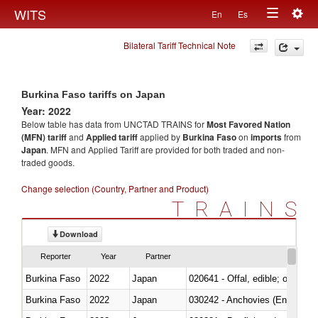
Togg
WITS
En
Es
Toggle
navig
Bilateral Tariff Technical Note
navigation
Burkina Faso tariffs on Japan
Year: 2022
Below table has data from UNCTAD TRAINS for
Most Favored Nation
(MFN) tariff
and
Applied tariff
applied by
Burkina Faso
on
imports
from
Japan
. MFN and Applied Tariff are provided for both traded and non-
traded goods.
Change selection (Country, Partner and Product)
TRAINS
Download
Reporter
Year
Partner
Burkina Faso
2022
Japan
020641 - Offal, edible; of swine,
Burkina Faso
2022
Japan
030242 - Anchovies (Engraulis 