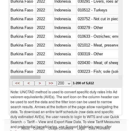
Burkina Faso
2022
Indonesia
030291 - Livers, roes and milt
Burkina Faso
2022
Indonesia
010512 - Turkeys
Burkina Faso
2022
Indonesia
020752 - Not cut in pieces, fro
Burkina Faso
2022
Indonesia
030279 - Other
Burkina Faso
2022
Indonesia
010633 - Ostriches; emus (Dro
Burkina Faso
2022
Indonesia
021012 - Meat, preserved; of swi
Burkina Faso
2022
Indonesia
030319 - Other
Burkina Faso
2022
Indonesia
020430 - Meat; of sheep, lamb 
Burkina Faso
2022
Indonesia
030223 - Fish; sole (solea spp.)
Burkina Faso
2022
Indonesia
030355 - Jack and horse macke
<<
<
>
>>
200
1-200 of 5,612
Note: UNCTAD method is used to convert specific duty rates into Ad
valorem equivalents (AVEs). The sort icon on the column header can
be used to sort the data and the filter icon can be used to narrow
search results. Arrows at the bottom of the page allow navigating the
data. To download an entire tariff schedule (raw data and specific
duty estimated AVEs), the user needs to login to WITS and use Quick
Search -> Tariff – View and Export Raw Data. To view Tariff Measures
and preferential beneficiaries, use Support Materials menu after
About
Contact
Usage Conditions
Legal
Data Providers