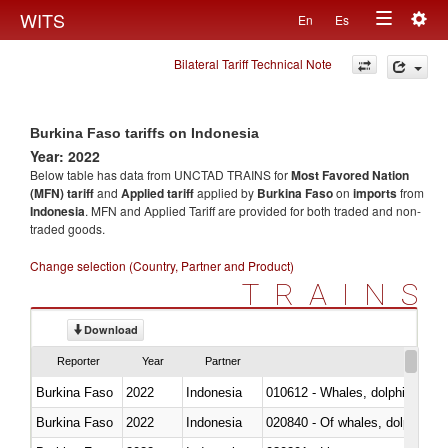
Togg
WITS
En
Es
Toggle
navig
Bilateral Tariff Technical Note
navigation
Burkina Faso tariffs on Indonesia
Year: 2022
Below table has data from UNCTAD TRAINS for
Most Favored Nation
(MFN) tariff
and
Applied tariff
applied by
Burkina Faso
on
imports
from
Indonesia
. MFN and Applied Tariff are provided for both traded and non-
traded goods.
Change selection (Country, Partner and Product)
TRAINS
Download
Reporter
Year
Partner
Burkina Faso
2022
Indonesia
Burkina Faso
2022
Indonesia