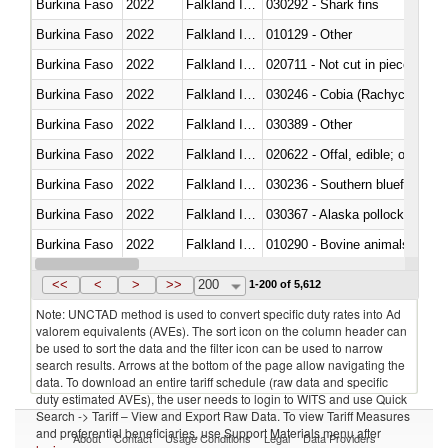
Burkina Faso
2022
Falkland Island
030292 - Shark fins
Burkina Faso
2022
Falkland Island
010129 - Other
Burkina Faso
2022
Falkland Island
020711 - Not cut in pieces, fres
Burkina Faso
2022
Falkland Island
030246 - Cobia (Rachycentron
Burkina Faso
2022
Falkland Island
030389 - Other
Burkina Faso
2022
Falkland Island
020622 - Offal, edible; of bovin
Burkina Faso
2022
Falkland Island
030236 - Southern bluefin tuna
Burkina Faso
2022
Falkland Island
030367 - Alaska pollock (Ther
Burkina Faso
2022
Falkland Island
010290 - Bovine animals; live, 
Burkina Faso
2022
Falkland Island
020727 - Cuts and offal, frozen
<<
<
>
>>
200
1-200 of 5,612
Note: UNCTAD method is used to convert specific duty rates into Ad
valorem equivalents (AVEs). The sort icon on the column header can
be used to sort the data and the filter icon can be used to narrow
search results. Arrows at the bottom of the page allow navigating the
data. To download an entire tariff schedule (raw data and specific
duty estimated AVEs), the user needs to login to WITS and use Quick
Search -> Tariff – View and Export Raw Data. To view Tariff Measures
and preferential beneficiaries, use Support Materials menu after
About
Contact
Usage Conditions
Legal
Data Providers