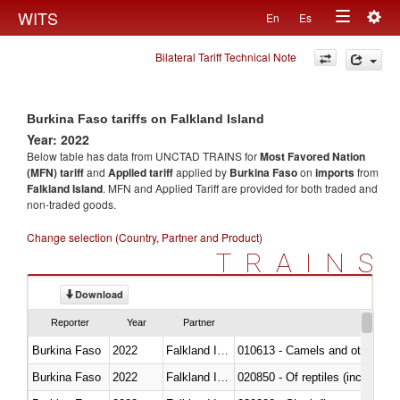
Togg
WITS
En
Es
Toggle
navig
Bilateral Tariff Technical Note
navigation
Burkina Faso tariffs on Falkland Island
Year: 2022
Below table has data from UNCTAD TRAINS for
Most Favored Nation
(MFN) tariff
and
Applied tariff
applied by
Burkina Faso
on
imports
from
Falkland Island
. MFN and Applied Tariff are provided for both traded and
non-traded goods.
Change selection (Country, Partner and Product)
TRAINS
Download
Reporter
Year
Partner
Burkina Faso
2022
Falkland Island
010613 - Camels and other cam
Burkina Faso
2022
Falkland Island
020850 - Of reptiles (including 