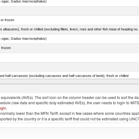
s ogac, Gadus macrocephalus)
 or frozen
 albacares), fresh or chilled (excluding fillets, livers, roes and other fish meat of heading no
s ogac, Gadus macrocephalus)
, frozen
nd half-carcasses (excluding carcasses and half-carcasses of lamb), fresh or chilled
lled, n.e.s. in item no. 0302.1 (excluding fillets, livers, roes and other fish meat of heading n
quivalents (AVEs). The sort icon on the column header can be used to sort the data
chedule (raw data and specific duty estimated AVEs), the user needs to login to WIT
ogin
.
e is normally lower than the MFN Tariff, except in few cases where some countries app
 reported by the country or it is a specific tariff that could not be estimated using