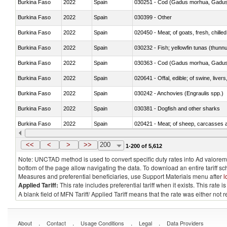
Burkina Faso
2022
Spain
030251 - Cod (Gadus morhua, Gadu
Burkina Faso
2022
Spain
030399 - Other
Burkina Faso
2022
Spain
020450 - Meat; of goats, fresh, chilled
Burkina Faso
2022
Spain
030232 - Fish; yellowfin tunas (thunnus
Burkina Faso
2022
Spain
030363 - Cod (Gadus morhua, Gadu
Burkina Faso
2022
Spain
020641 - Offal, edible; of swine, livers
Burkina Faso
2022
Spain
030242 - Anchovies (Engraulis spp.)
Burkina Faso
2022
Spain
030381 - Dogfish and other sharks
Burkina Faso
2022
Spain
020421 - Meat; of sheep, carcasses a
Burkina Faso
2022
Spain
030219 - Fish; salmonidae, fresh or chi
<<
<
>
>>
200
1-200 of 5,612
Note: UNCTAD method is used to convert specific duty rates into Ad valorem e
bottom of the page allow navigating the data. To download an entire tariff s
Measures and preferential beneficiaries, use Support Materials menu after
l
Applied Tariff:
This rate includes preferential tariff when it exists. This rat
A blank field of MFN Tariff/ Applied Tariff means that the rate was either not
.
.
.
.
About
Contact
Usage Conditions
Legal
Data Providers