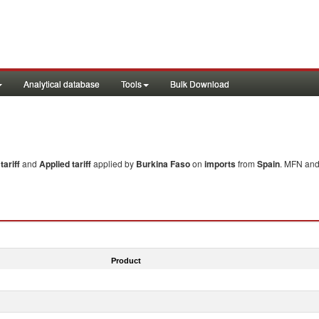
Analytical database
Tools
Bulk Download
ariff
and
Applied tariff
applied by
Burkina Faso
on
imports
from
Spain
. MFN and 
Product