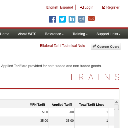
|
English
Español
Login
Register
Home
About WITS
Reference
Training
Support Links
Bilateral Tariff Technical Note
Custom Query
Applied Tariff are provided for both traded and non-traded goods.
TRAINS
MFN Tariff
Applied Tariff
Total Tariff Lines
Is Trade
5.00
5.00
1
No
35.00
35.00
1
No