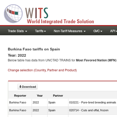
Trade Stats
Tariffs
Non-Tariff Measures
GVC
API
Burkina Faso tariffs on Spain
Year: 2022
Below table has data from UNCTAD TRAINS for
Most Favored Nation (MFN) t
Change selection (Country, Partner and Product)
Download
Reporter
Year
Partner
Burkina Faso
2022
Spain
010221 - Pure-bred breeding animals
Burkina Faso
2022
Spain
020714 - Cuts and offal, frozen