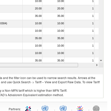
10.00
10.00
1
No
20.00
20.00
1
No
35.00
35.00
1
No
. 0304)
10.00
10.00
1
No
10.00
10.00
1
No
35.00
35.00
1
No
10.00
10.00
1
No
10.00
10.00
1
No
35.00
35.00
1
No
o. 0304)
10.00
10.00
1
No
 and the filter icon can be used to narrow search results. Arrows at the
S and use Quick Search -> Tariff – View and Export Raw Data. To view Tariff
ly a Non-MFN tariff which is higher than MFN Tariff.
 UNCTAD’s Advalorem Equivalent estimation method.
Partners
:
.
.
.
.