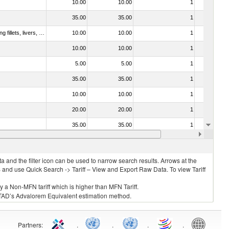
10.00
10.00
1
No
35.00
35.00
1
No
030221 - Fish; halibut (reinhardtius hippoglossoides, hippoglossus hippoglossus, hippoglossus stenolepis), fresh or chilled (excluding fillets, livers, roes and other fish meat of heading no. 0304)
10.00
10.00
1
No
10.00
10.00
1
No
5.00
5.00
1
No
35.00
35.00
1
No
10.00
10.00
1
No
20.00
20.00
1
No
35.00
35.00
1
No
7.50
7.50
2
No
 and the filter icon can be used to narrow search results. Arrows at the
S and use Quick Search -> Tariff – View and Export Raw Data. To view Tariff
ly a Non-MFN tariff which is higher than MFN Tariff.
 UNCTAD’s Advalorem Equivalent estimation method.
Partners
:
.
.
.
.