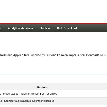
Analytical database
Tools
Bulk Download
ariff
and
Applied tariff
applied by
Burkina Faso
on
imports
from
Denmark
. MFN 
Product
, horses, asses, mules or hinnies, fresh or chilled
s, Scomber australasicus, Scomber japonicus)