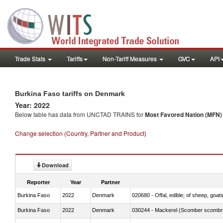
Trade Stats
Tariffs
Non-Tariff Measures
GVC
API
Burkina Faso tariffs on Denmark
Year: 2022
Below table has data from UNCTAD TRAINS for
Most Favored Nation (MFN) t
Change selection (Country, Partner and Product)
Download
Reporter
Year
Partner
Burkina Faso
2022
Denmark
020680 - Offal, edible; of sheep, goats
Burkina Faso
2022
Denmark
030244 - Mackerel (Scomber scombru