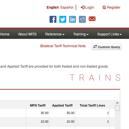
|
English
Español
Login
Register
Home
About WITS
Reference
Training
Support Links
Bilateral Tariff Technical Note
Custom Query
and Applied Tariff are provided for both traded and non-traded goods.
TRAINS
MFN Tariff
Applied Tariff
Total Tariff Lines
Is Trade
35.00
35.00
1
No
10.00
10.00
1
No