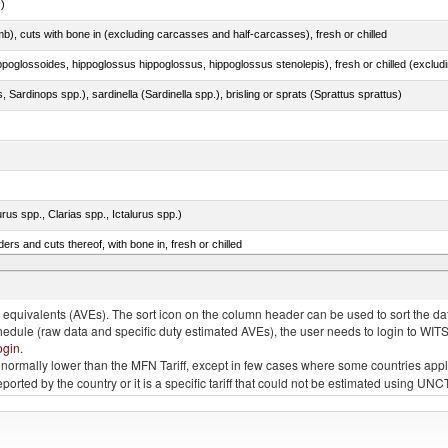
.)
mb), cuts with bone in (excluding carcasses and half-carcasses), fresh or chilled
 Sardinops spp.), sardinella (Sardinella spp.), brisling or sprats (Sprattus sprattus)
rus spp., Clarias spp., Ictalurus spp.)
rs and cuts thereof, with bone in, fresh or chilled
tuna (Thunnus thynnus, Thunnus orientalis)
quivalents (AVEs). The sort icon on the column header can be used to sort the data
chedule (raw data and specific duty estimated AVEs), the user needs to login to WIT
ogin
.
e is normally lower than the MFN Tariff, except in few cases where some countries app
 reported by the country or it is a specific tariff that could not be estimated using