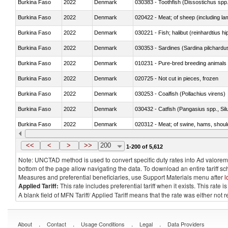
Burkina Faso
2022
Denmark
030383 - Toothfish (Dissostichus spp
Burkina Faso
2022
Denmark
020422 - Meat; of sheep (including la
Burkina Faso
2022
Denmark
Burkina Faso
2022
Denmark
030353 - Sardines (Sardina pilchardus,
Burkina Faso
2022
Denmark
010231 - Pure-bred breeding animals
Burkina Faso
2022
Denmark
020725 - Not cut in pieces, frozen
Burkina Faso
2022
Denmark
030253 - Coalfish (Pollachius virens)
Burkina Faso
2022
Denmark
030432 - Catfish (Pangasius spp., Silu
Burkina Faso
2022
Denmark
020312 - Meat; of swine, hams, shoulde
Burkina Faso
2022
Denmark
030194 - Atlantic and Pacific bluefin 
<<
<
>
>>
200
1-200 of 5,612
Note: UNCTAD method is used to convert specific duty rates into Ad valorem e
bottom of the page allow navigating the data. To download an entire tariff s
Measures and preferential beneficiaries, use Support Materials menu after
l
Applied Tariff:
This rate includes preferential tariff when it exists. This rat
A blank field of MFN Tariff/ Applied Tariff means that the rate was either not
.
.
.
.
About
Contact
Usage Conditions
Legal
Data Providers