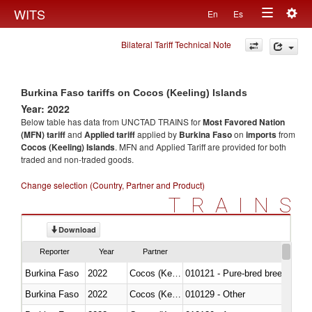
Togg
WITS
En
Es
Toggle
navig
Bilateral Tariff Technical Note
navigation
Burkina Faso tariffs on Cocos (Keeling) Islands
Year: 2022
Below table has data from UNCTAD TRAINS for
Most Favored Nation
(MFN) tariff
and
Applied tariff
applied by
Burkina Faso
on
imports
from
Cocos (Keeling) Islands
. MFN and Applied Tariff are provided for both
traded and non-traded goods.
Change selection (Country, Partner and Product)
TRAINS
Download
Reporter
Year
Partner
Burkina Faso
2022
Cocos (Keeling) Islands
010121 - Pure-bred breeding an
Burkina Faso
2022
Cocos (Keeling) Islands
010129 - Other