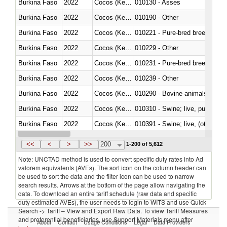
Burkina Faso
2022
Cocos (Keeling) Islands
010130 - Asses
Burkina Faso
2022
Cocos (Keeling) Islands
010190 - Other
Burkina Faso
2022
Cocos (Keeling) Islands
010221 - Pure-bred breeding an
Burkina Faso
2022
Cocos (Keeling) Islands
010229 - Other
Burkina Faso
2022
Cocos (Keeling) Islands
010231 - Pure-bred breeding an
Burkina Faso
2022
Cocos (Keeling) Islands
010239 - Other
Burkina Faso
2022
Cocos (Keeling) Islands
010290 - Bovine animals; live, 
Burkina Faso
2022
Cocos (Keeling) Islands
010310 - Swine; live, pure-bred
Burkina Faso
2022
Cocos (Keeling) Islands
010391 - Swine; live, (other th
Burkina Faso
2022
Cocos (Keeling) Islands
010392 - Swine; live, (other th
<<
<
>
>>
200
1-200 of 5,612
Note: UNCTAD method is used to convert specific duty rates into Ad
valorem equivalents (AVEs). The sort icon on the column header can
be used to sort the data and the filter icon can be used to narrow
search results. Arrows at the bottom of the page allow navigating the
data. To download an entire tariff schedule (raw data and specific
duty estimated AVEs), the user needs to login to WITS and use Quick
Search -> Tariff – View and Export Raw Data. To view Tariff Measures
and preferential beneficiaries, use Support Materials menu after
About
Contact
Usage Conditions
Legal
Data Providers