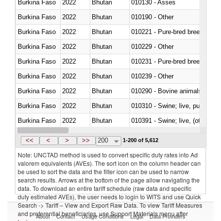
Burkina Faso
2022
Bhutan
010130 - Asses
Burkina Faso
2022
Bhutan
010190 - Other
Burkina Faso
2022
Bhutan
010221 - Pure-bred breeding an
Burkina Faso
2022
Bhutan
010229 - Other
Burkina Faso
2022
Bhutan
010231 - Pure-bred breeding an
Burkina Faso
2022
Bhutan
010239 - Other
Burkina Faso
2022
Bhutan
010290 - Bovine animals; live, 
Burkina Faso
2022
Bhutan
010310 - Swine; live, pure-bred
Burkina Faso
2022
Bhutan
010391 - Swine; live, (other th
Burkina Faso
2022
Bhutan
010392 - Swine; live, (other th
<<
<
>
>>
200
1-200 of 5,612
Note: UNCTAD method is used to convert specific duty rates into Ad
valorem equivalents (AVEs). The sort icon on the column header can
be used to sort the data and the filter icon can be used to narrow
search results. Arrows at the bottom of the page allow navigating the
data. To download an entire tariff schedule (raw data and specific
duty estimated AVEs), the user needs to login to WITS and use Quick
Search -> Tariff – View and Export Raw Data. To view Tariff Measures
and preferential beneficiaries, use Support Materials menu after
About
Contact
Usage Conditions
Legal
Data Providers