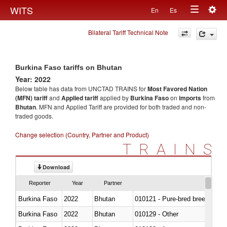
Togg
WITS
En
Es
Toggle
navig
Bilateral Tariff Technical Note
navigation
Burkina Faso tariffs on Bhutan
Year: 2022
Below table has data from UNCTAD TRAINS for
Most Favored Nation
(MFN) tariff
and
Applied tariff
applied by
Burkina Faso
on
imports
from
Bhutan
. MFN and Applied Tariff are provided for both traded and non-
traded goods.
Change selection (Country, Partner and Product)
TRAINS
Download
Reporter
Year
Partner
Burkina Faso
2022
Bhutan
010121 - Pure-bred breeding an
Burkina Faso
2022
Bhutan
010129 - Other