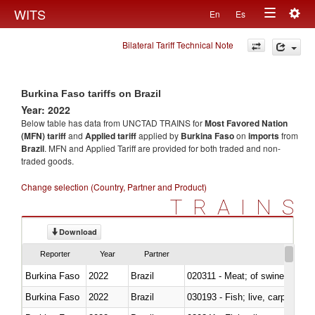
Togg
WITS
En
Es
Toggle
navig
Bilateral Tariff Technical Note
navigation
Burkina Faso tariffs on Brazil
Year: 2022
Below table has data from UNCTAD TRAINS for
Most Favored Nation
(MFN) tariff
and
Applied tariff
applied by
Burkina Faso
on
imports
from
Brazil
. MFN and Applied Tariff are provided for both traded and non-
traded goods.
Change selection (Country, Partner and Product)
TRAINS
Download
Reporter
Year
Partner
Burkina Faso
2022
Brazil
020311 - Meat; of swine, carcas
Burkina Faso
2022
Brazil
030193 - Fish; live, carp