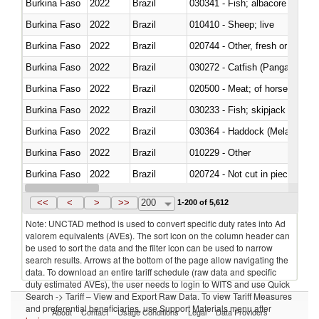
Burkina Faso
2022
Brazil
Burkina Faso
2022
Brazil
010410 - Sheep; live
Burkina Faso
2022
Brazil
020744 - Other, fresh or chilled
Burkina Faso
2022
Brazil
030272 - Catfish (Pangasius spp
Burkina Faso
2022
Brazil
020500 - Meat; of horses, asses
Burkina Faso
2022
Brazil
Burkina Faso
2022
Brazil
030364 - Haddock (Melanogram
Burkina Faso
2022
Brazil
010229 - Other
Burkina Faso
2022
Brazil
020724 - Not cut in pieces, fres
Burkina Faso
2022
Brazil
030252 - Haddock (Melanogram
<<
<
>
>>
200
1-200 of 5,612
Note: UNCTAD method is used to convert specific duty rates into Ad
valorem equivalents (AVEs). The sort icon on the column header can
be used to sort the data and the filter icon can be used to narrow
search results. Arrows at the bottom of the page allow navigating the
data. To download an entire tariff schedule (raw data and specific
duty estimated AVEs), the user needs to login to WITS and use Quick
Search -> Tariff – View and Export Raw Data. To view Tariff Measures
and preferential beneficiaries, use Support Materials menu after
About
Contact
Usage Conditions
Legal
Data Providers