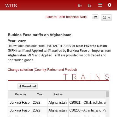
Togg
WITS
En
Es
Toggle
navig
Bilateral Tariff Technical Note
navigation
Burkina Faso tariffs on Afghanistan
Year: 2022
Below table has data from UNCTAD TRAINS for
Most Favored Nation
(MFN) tariff
and
Applied tariff
applied by
Burkina Faso
on
imports
from
Afghanistan
. MFN and Applied Tariff are provided for both traded and
non-traded goods.
Change selection (Country, Partner and Product)
TRAINS
Download
Reporter
Year
Partner
Burkina Faso
2022
Afghanistan
020621 - Offal, edible; of bovi
Burkina Faso
2022
Afghanistan
030235 - Atlantic and Pacific b