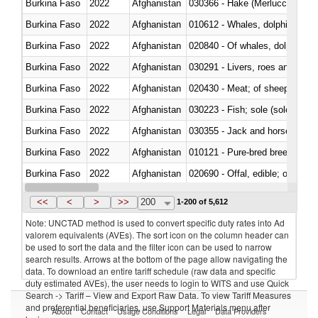
Burkina Faso
2022
Afghanistan
030366 - Hake (Merluccius spp.
Burkina Faso
2022
Afghanistan
Burkina Faso
2022
Afghanistan
Burkina Faso
2022
Afghanistan
030291 - Livers, roes and milt
Burkina Faso
2022
Afghanistan
020430 - Meat; of sheep, lamb 
Burkina Faso
2022
Afghanistan
030223 - Fish; sole (solea spp.)
Burkina Faso
2022
Afghanistan
030355 - Jack and horse macke
Burkina Faso
2022
Afghanistan
010121 - Pure-bred breeding an
Burkina Faso
2022
Afghanistan
020690 - Offal, edible; of shee
Burkina Faso
2022
Afghanistan
030245 - Jack and horse macke
<<
<
>
>>
200
1-200 of 5,612
Note: UNCTAD method is used to convert specific duty rates into Ad
valorem equivalents (AVEs). The sort icon on the column header can
be used to sort the data and the filter icon can be used to narrow
search results. Arrows at the bottom of the page allow navigating the
data. To download an entire tariff schedule (raw data and specific
duty estimated AVEs), the user needs to login to WITS and use Quick
Search -> Tariff – View and Export Raw Data. To view Tariff Measures
and preferential beneficiaries, use Support Materials menu after
About
Contact
Usage Conditions
Legal
Data Providers