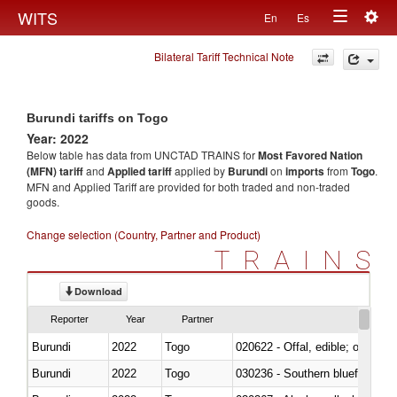
Togg
WITS
En
Es
Toggle
navig
Bilateral Tariff Technical Note
navigation
Burundi tariffs on Togo
Year: 2022
Below table has data from UNCTAD TRAINS for
Most Favored Nation
(MFN) tariff
and
Applied tariff
applied by
Burundi
on
imports
from
Togo
.
MFN and Applied Tariff are provided for both traded and non-traded
goods.
Change selection (Country, Partner and Product)
TRAINS
Download
Reporter
Year
Partner
Burundi
2022
Togo
020622 - Offal, edible; of bovin
Burundi
2022
Togo
030236 - Southern bluefin tuna