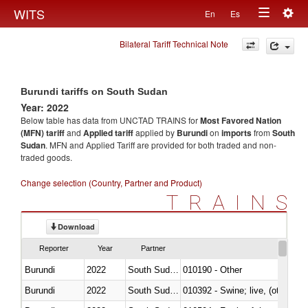
Togg
WITS
En
Es
Toggle
navig
Bilateral Tariff Technical Note
navigation
Burundi tariffs on South Sudan
Year: 2022
Below table has data from UNCTAD TRAINS for
Most Favored Nation
(MFN) tariff
and
Applied tariff
applied by
Burundi
on
imports
from
South
Sudan
. MFN and Applied Tariff are provided for both traded and non-
traded goods.
Change selection (Country, Partner and Product)
TRAINS
Download
Reporter
Year
Partner
Burundi
2022
South Sudan
010190 - Other
Burundi
2022
South Sudan
010392 - Swine; live, (other th