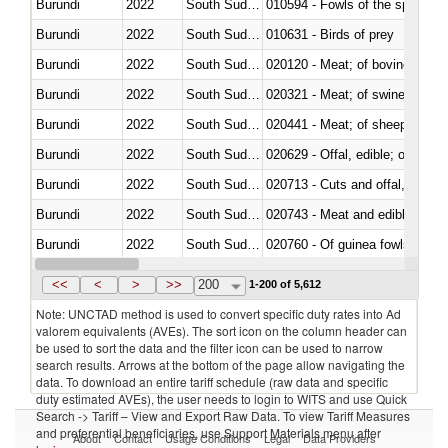
Burundi
2022
South Sudan
010594 - Fowls of the species
Burundi
2022
South Sudan
010631 - Birds of prey
Burundi
2022
South Sudan
020120 - Meat; of bovine animal
Burundi
2022
South Sudan
020321 - Meat; of swine, carca
Burundi
2022
South Sudan
020441 - Meat; of sheep, carca
Burundi
2022
South Sudan
020629 - Offal, edible; of bovin
Burundi
2022
South Sudan
020713 - Cuts and offal, fresh o
Burundi
2022
South Sudan
020743 - Meat and edible offal; 
Burundi
2022
South Sudan
020760 - Of guinea fowls
Burundi
2022
South Sudan
020990 - Other
<<
<
>
>>
200
1-200 of 5,612
Note: UNCTAD method is used to convert specific duty rates into Ad
valorem equivalents (AVEs). The sort icon on the column header can
be used to sort the data and the filter icon can be used to narrow
search results. Arrows at the bottom of the page allow navigating the
data. To download an entire tariff schedule (raw data and specific
duty estimated AVEs), the user needs to login to WITS and use Quick
Search -> Tariff – View and Export Raw Data. To view Tariff Measures
and preferential beneficiaries, use Support Materials menu after
About
Contact
Usage Conditions
Legal
Data Providers