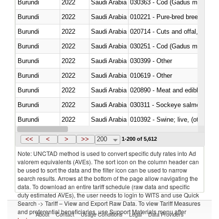
Burundi
2022
Saudi Arabia
030363 - Cod (Gadus morhua, 
Burundi
2022
Saudi Arabia
010221 - Pure-bred breeding an
Burundi
2022
Saudi Arabia
020714 - Cuts and offal, frozen
Burundi
2022
Saudi Arabia
030251 - Cod (Gadus morhua, 
Burundi
2022
Saudi Arabia
030399 - Other
Burundi
2022
Saudi Arabia
010619 - Other
Burundi
2022
Saudi Arabia
020890 - Meat and edible meat of
Burundi
2022
Saudi Arabia
030311 - Sockeye salmon (red
Burundi
2022
Saudi Arabia
010392 - Swine; live, (other th
Burundi
2022
Saudi Arabia
020743 - Meat and edible offal; 
<<
<
>
>>
200
1-200 of 5,612
Note: UNCTAD method is used to convert specific duty rates into Ad
valorem equivalents (AVEs). The sort icon on the column header can
be used to sort the data and the filter icon can be used to narrow
search results. Arrows at the bottom of the page allow navigating the
data. To download an entire tariff schedule (raw data and specific
duty estimated AVEs), the user needs to login to WITS and use Quick
Search -> Tariff – View and Export Raw Data. To view Tariff Measures
and preferential beneficiaries, use Support Materials menu after
About
Contact
Usage Conditions
Legal
Data Providers