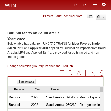
Togg
WITS
En
Es
Toggle
navig
Bilateral Tariff Technical Note
navigation
Burundi tariffs on Saudi Arabia
Year: 2022
Below table has data from UNCTAD TRAINS for
Most Favored Nation
(MFN) tariff
and
Applied tariff
applied by
Burundi
on
imports
from
Saudi
Arabia
. MFN and Applied Tariff are provided for both traded and non-
traded goods.
Change selection (Country, Partner and Product)
TRAINS
Download
Reporter
Year
Partner
Burundi
2022
Saudi Arabia
020450 - Meat; of goats, fresh, 
Burundi
2022
Saudi Arabia