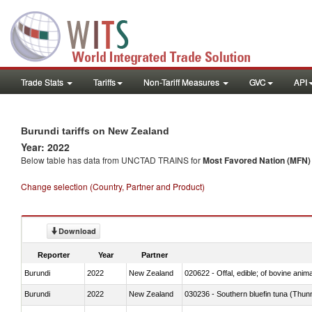
Trade Stats
Tariffs
Non-Tariff Measures
GVC
API
Burundi tariffs on New Zealand
Year: 2022
Below table has data from UNCTAD TRAINS for
Most Favored Nation (MFN) t
Change selection (Country, Partner and Product)
Download
Reporter
Year
Partner
Burundi
2022
New Zealand
020622 - Offal, edible; of bovine anima
Burundi
2022
New Zealand
030236 - Southern bluefin tuna (Thun