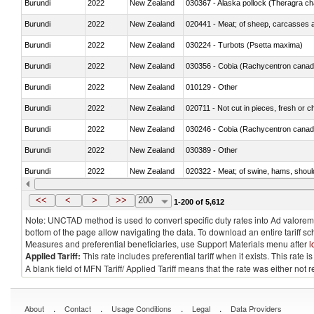
Burundi
2022
New Zealand
030367 - Alaska pollock (Theragra 
Burundi
2022
New Zealand
020441 - Meat; of sheep, carcasses a
Burundi
2022
New Zealand
030224 - Turbots (Psetta maxima)
Burundi
2022
New Zealand
030356 - Cobia (Rachycentron cana
Burundi
2022
New Zealand
010129 - Other
Burundi
2022
New Zealand
020711 - Not cut in pieces, fresh or ch
Burundi
2022
New Zealand
030246 - Cobia (Rachycentron cana
Burundi
2022
New Zealand
030389 - Other
Burundi
2022
New Zealand
020322 - Meat; of swine, hams, should
Burundi
2022
New Zealand
<<
<
>
>>
200
1-200 of 5,612
Note: UNCTAD method is used to convert specific duty rates into Ad valorem e
bottom of the page allow navigating the data. To download an entire tariff s
Measures and preferential beneficiaries, use Support Materials menu after
l
Applied Tariff:
This rate includes preferential tariff when it exists. This rat
A blank field of MFN Tariff/ Applied Tariff means that the rate was either not
.
.
.
.
About
Contact
Usage Conditions
Legal
Data Providers