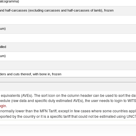
chalcogramma)
nd half-carcasses (excluding carcasses and half-carcasses of lamb), frozen
dum)
illed
dum)
ers and cuts thereof, with bone in, frozen
quivalents (AVEs). The sort icon on the column header can be used to sort the data
chedule (raw data and specific duty estimated AVEs), the user needs to login to WIT
ogin
.
e is normally lower than the MFN Tariff, except in few cases where some countries app
 reported by the country or it is a specific tariff that could not be estimated using