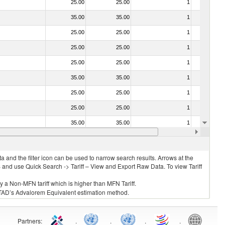
25.00
25.00
1
No
35.00
35.00
1
No
25.00
25.00
1
No
25.00
25.00
1
No
25.00
25.00
1
No
35.00
35.00
1
No
25.00
25.00
1
No
25.00
25.00
1
No
35.00
35.00
1
No
030211 - Fish; trout (salmo trutta, salmo gairdneri, salmo clarki, salmo aguabonita, salmo gilae), fresh or chilled (excluding fillets, livers, roes and other fish meat of heading no. 0304)
25.00
25.00
1
No
 and the filter icon can be used to narrow search results. Arrows at the
S and use Quick Search -> Tariff – View and Export Raw Data. To view Tariff
ly a Non-MFN tariff which is higher than MFN Tariff.
 UNCTAD’s Advalorem Equivalent estimation method.
Partners
:
.
.
.
.