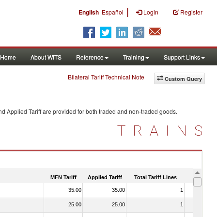
|
English
Español
Login
Register
Home
About WITS
Reference
Training
Support Links
Bilateral Tariff Technical Note
Custom Query
d Applied Tariff are provided for both traded and non-traded goods.
TRAINS
MFN Tariff
Applied Tariff
Total Tariff Lines
Is Trade
35.00
35.00
1
No
25.00
25.00
1
No