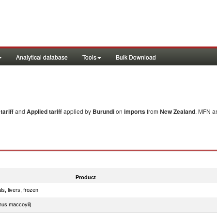
Analytical database
Tools
Bulk Download
ariff
and
Applied tariff
applied by
Burundi
on
imports
from
New Zealand
. MFN an
Product
ls, livers, frozen
nus maccoyii)