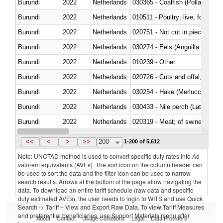
Burundi
2022
Netherlands
030365 - Coalfish (Pollachius v
Burundi
2022
Netherlands
010511 - Poultry; live, fowls o
Burundi
2022
Netherlands
020751 - Not cut in pieces, fres
Burundi
2022
Netherlands
030274 - Eels (Anguilla spp.)
Burundi
2022
Netherlands
010239 - Other
Burundi
2022
Netherlands
020726 - Cuts and offal, fresh o
Burundi
2022
Netherlands
030254 - Hake (Merluccius spp.
Burundi
2022
Netherlands
030433 - Nile perch (Lates nilot
Burundi
2022
Netherlands
020319 - Meat; of swine, n.e.s. 
Burundi
2022
Netherlands
030195 - Southern bluefin tuna
<<
<
>
>>
200
1-200 of 5,612
Note: UNCTAD method is used to convert specific duty rates into Ad
valorem equivalents (AVEs). The sort icon on the column header can
be used to sort the data and the filter icon can be used to narrow
search results. Arrows at the bottom of the page allow navigating the
data. To download an entire tariff schedule (raw data and specific
duty estimated AVEs), the user needs to login to WITS and use Quick
Search -> Tariff – View and Export Raw Data. To view Tariff Measures
and preferential beneficiaries, use Support Materials menu after
About
Contact
Usage Conditions
Legal
Data Providers