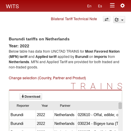
Togg
WITS
En
Es
Toggle
navig
Bilateral Tariff Technical Note
navigation
Burundi tariffs on Netherlands
Year: 2022
Below table has data from UNCTAD TRAINS for
Most Favored Nation
(MFN) tariff
and
Applied tariff
applied by
Burundi
on
imports
from
Netherlands
. MFN and Applied Tariff are provided for both traded and
non-traded goods.
Change selection (Country, Partner and Product)
TRAINS
Download
Reporter
Year
Partner
Burundi
2022
Netherlands
020610 - Offal, edible; of bovin
Burundi
2022
Netherlands
030234 - Bigeye tuna (Thunnus