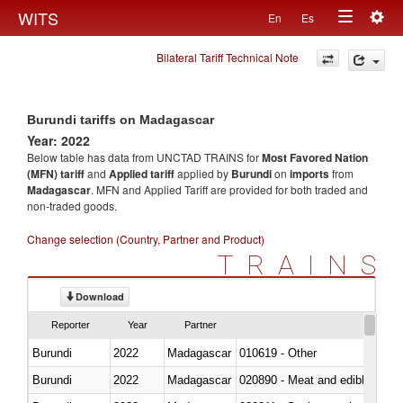
Togg
WITS
En
Es
Toggle
navig
Bilateral Tariff Technical Note
navigation
Burundi tariffs on Madagascar
Year: 2022
Below table has data from UNCTAD TRAINS for
Most Favored Nation
(MFN) tariff
and
Applied tariff
applied by
Burundi
on
imports
from
Madagascar
. MFN and Applied Tariff are provided for both traded and
non-traded goods.
Change selection (Country, Partner and Product)
TRAINS
Download
Reporter
Year
Partner
Burundi
2022
Madagascar
010619 - Other
Burundi
2022
Madagascar
020890 - Meat and edible meat of