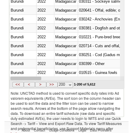
Burundi
2022
Madagascar
030311 - Sockeye salmon (red
Burundi
2022
Madagascar
020641 - Offal, edible; of swine,
Burundi
2022
Madagascar
030242 - Anchovies (Engraulis 
Burundi
2022
Madagascar
030381 - Dogfish and other sha
Burundi
2022
Madagascar
010221 - Pure-bred breeding an
Burundi
2022
Madagascar
020714 - Cuts and offal, frozen
Burundi
2022
Madagascar
030251 - Cod (Gadus morhua, 
Burundi
2022
Madagascar
030399 - Other
Burundi
2022
Madagascar
010515 - Guinea fowls
Burundi
2022
Madagascar
020755 - Other, frozen
<<
<
>
>>
200
1-200 of 5,612
Note: UNCTAD method is used to convert specific duty rates into Ad
valorem equivalents (AVEs). The sort icon on the column header can
be used to sort the data and the filter icon can be used to narrow
search results. Arrows at the bottom of the page allow navigating the
data. To download an entire tariff schedule (raw data and specific
duty estimated AVEs), the user needs to login to WITS and use Quick
Search -> Tariff – View and Export Raw Data. To view Tariff Measures
and preferential beneficiaries, use Support Materials menu after
About
Contact
Usage Conditions
Legal
Data Providers