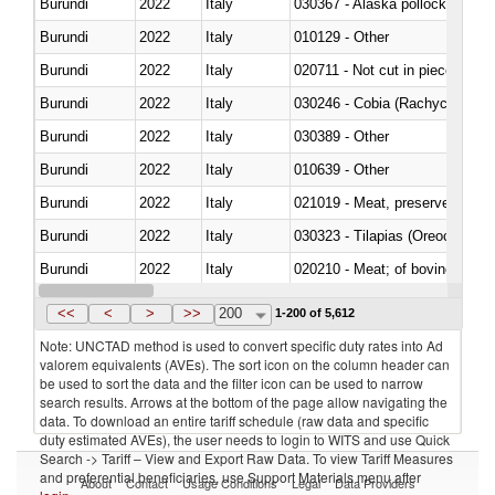
Burundi
2022
Italy
030367 - Alaska pollock (Ther
Burundi
2022
Italy
010129 - Other
Burundi
2022
Italy
020711 - Not cut in pieces, fres
Burundi
2022
Italy
030246 - Cobia (Rachycentron
Burundi
2022
Italy
030389 - Other
Burundi
2022
Italy
010639 - Other
Burundi
2022
Italy
021019 - Meat, preserved; of sw
Burundi
2022
Italy
030323 - Tilapias (Oreochromis
Burundi
2022
Italy
020210 - Meat; of bovine anima
Burundi
2022
Italy
030119 - Other
<<
<
>
>>
200
1-200 of 5,612
Note: UNCTAD method is used to convert specific duty rates into Ad
valorem equivalents (AVEs). The sort icon on the column header can
be used to sort the data and the filter icon can be used to narrow
search results. Arrows at the bottom of the page allow navigating the
data. To download an entire tariff schedule (raw data and specific
duty estimated AVEs), the user needs to login to WITS and use Quick
Search -> Tariff – View and Export Raw Data. To view Tariff Measures
and preferential beneficiaries, use Support Materials menu after
About
Contact
Usage Conditions
Legal
Data Providers