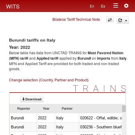
Togg
WITS
En
Es
Toggle
navig
Bilateral Tariff Technical Note
navigation
Burundi tariffs on Italy
Year: 2022
Below table has data from UNCTAD TRAINS for
Most Favored Nation
(MFN) tariff
and
Applied tariff
applied by
Burundi
on
imports
from
Italy
.
MFN and Applied Tariff are provided for both traded and non-traded
goods.
Change selection (Country, Partner and Product)
TRAINS
Download
Reporter
Year
Partner
Burundi
2022
Italy
020622 - Offal, edible; of bovin
Burundi
2022
Italy
030236 - Southern bluefin tuna