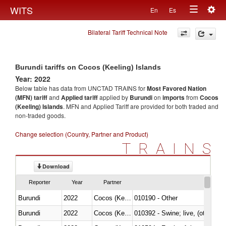
Togg
WITS
En
Es
Toggle
navig
Bilateral Tariff Technical Note
navigation
Burundi tariffs on Cocos (Keeling) Islands
Year: 2022
Below table has data from UNCTAD TRAINS for
Most Favored Nation
(MFN) tariff
and
Applied tariff
applied by
Burundi
on
imports
from
Cocos
(Keeling) Islands
. MFN and Applied Tariff are provided for both traded and
non-traded goods.
Change selection (Country, Partner and Product)
TRAINS
Download
Reporter
Year
Partner
Burundi
2022
Cocos (Keeling) Islands
010190 - Other
Burundi
2022
Cocos (Keeling) Islands
010392 - Swine; live, (other th