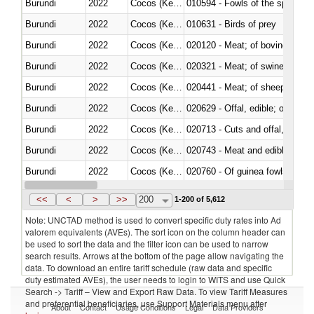
Burundi
2022
Cocos (Keeling) Islands
010594 - Fowls of the species
Burundi
2022
Cocos (Keeling) Islands
010631 - Birds of prey
Burundi
2022
Cocos (Keeling) Islands
020120 - Meat; of bovine animal
Burundi
2022
Cocos (Keeling) Islands
020321 - Meat; of swine, carca
Burundi
2022
Cocos (Keeling) Islands
020441 - Meat; of sheep, carca
Burundi
2022
Cocos (Keeling) Islands
020629 - Offal, edible; of bovin
Burundi
2022
Cocos (Keeling) Islands
020713 - Cuts and offal, fresh o
Burundi
2022
Cocos (Keeling) Islands
020743 - Meat and edible offal; 
Burundi
2022
Cocos (Keeling) Islands
020760 - Of guinea fowls
Burundi
2022
Cocos (Keeling) Islands
020990 - Other
<<
<
>
>>
200
1-200 of 5,612
Note: UNCTAD method is used to convert specific duty rates into Ad
valorem equivalents (AVEs). The sort icon on the column header can
be used to sort the data and the filter icon can be used to narrow
search results. Arrows at the bottom of the page allow navigating the
data. To download an entire tariff schedule (raw data and specific
duty estimated AVEs), the user needs to login to WITS and use Quick
Search -> Tariff – View and Export Raw Data. To view Tariff Measures
and preferential beneficiaries, use Support Materials menu after
About
Contact
Usage Conditions
Legal
Data Providers