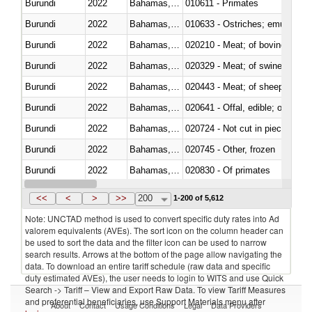
Burundi
2022
Bahamas, The
010611 - Primates
Burundi
2022
Bahamas, The
010633 - Ostriches; emus (Dro
Burundi
2022
Bahamas, The
020210 - Meat; of bovine anima
Burundi
2022
Bahamas, The
020329 - Meat; of swine, n.e.s.
Burundi
2022
Bahamas, The
020443 - Meat; of sheep (includ
Burundi
2022
Bahamas, The
020641 - Offal, edible; of swine,
Burundi
2022
Bahamas, The
020724 - Not cut in pieces, fres
Burundi
2022
Bahamas, The
020745 - Other, frozen
Burundi
2022
Bahamas, The
020830 - Of primates
Burundi
2022
Bahamas, The
021012 - Meat, preserved; of swi
<<
<
>
>>
200
1-200 of 5,612
Note: UNCTAD method is used to convert specific duty rates into Ad
valorem equivalents (AVEs). The sort icon on the column header can
be used to sort the data and the filter icon can be used to narrow
search results. Arrows at the bottom of the page allow navigating the
data. To download an entire tariff schedule (raw data and specific
duty estimated AVEs), the user needs to login to WITS and use Quick
Search -> Tariff – View and Export Raw Data. To view Tariff Measures
and preferential beneficiaries, use Support Materials menu after
About
Contact
Usage Conditions
Legal
Data Providers