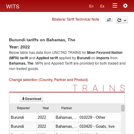
Togg
WITS
En
Es
Toggle
navig
Bilateral Tariff Technical Note
navigation
Burundi tariffs on Bahamas, The
Year: 2022
Below table has data from UNCTAD TRAINS for
Most Favored Nation
(MFN) tariff
and
Applied tariff
applied by
Burundi
on
imports
from
Bahamas, The
. MFN and Applied Tariff are provided for both traded and
non-traded goods.
Change selection (Country, Partner and Product)
TRAINS
Download
Reporter
Year
Partner
Burundi
2022
Bahamas, The
010229 - Other
Burundi
2022
Bahamas, The
010420 - Goats; live