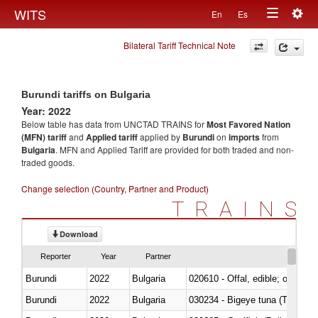
Togg
WITS
En
Es
Toggle
navig
Bilateral Tariff Technical Note
navigation
Burundi tariffs on Bulgaria
Year: 2022
Below table has data from UNCTAD TRAINS for
Most Favored Nation
(MFN) tariff
and
Applied tariff
applied by
Burundi
on
imports
from
Bulgaria
. MFN and Applied Tariff are provided for both traded and non-
traded goods.
Change selection (Country, Partner and Product)
TRAINS
Download
Reporter
Year
Partner
Burundi
2022
Bulgaria
020610 - Offal, edible; of bovin
Burundi
2022
Bulgaria
030234 - Bigeye tuna (Thunnus