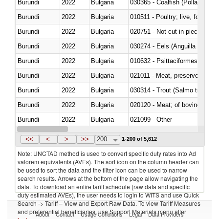
Burundi
2022
Bulgaria
030365 - Coalfish (Pollachius v
Burundi
2022
Bulgaria
010511 - Poultry; live, fowls o
Burundi
2022
Bulgaria
020751 - Not cut in pieces, fres
Burundi
2022
Bulgaria
030274 - Eels (Anguilla spp.)
Burundi
2022
Bulgaria
010632 - Psittaciformes (inclu
Burundi
2022
Bulgaria
021011 - Meat, preserved; of sw
Burundi
2022
Bulgaria
Burundi
2022
Bulgaria
020120 - Meat; of bovine animal
Burundi
2022
Bulgaria
021099 - Other
Burundi
2022
Bulgaria
<<
<
>
>>
200
1-200 of 5,612
Note: UNCTAD method is used to convert specific duty rates into Ad
valorem equivalents (AVEs). The sort icon on the column header can
be used to sort the data and the filter icon can be used to narrow
search results. Arrows at the bottom of the page allow navigating the
data. To download an entire tariff schedule (raw data and specific
duty estimated AVEs), the user needs to login to WITS and use Quick
Search -> Tariff – View and Export Raw Data. To view Tariff Measures
and preferential beneficiaries, use Support Materials menu after
About
Contact
Usage Conditions
Legal
Data Providers