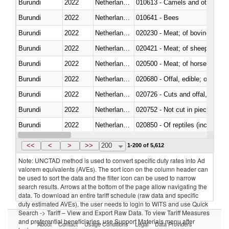
Burundi
2022
Netherlands Antilles
010613 - Camels and other cam
Burundi
2022
Netherlands Antilles
010641 - Bees
Burundi
2022
Netherlands Antilles
020230 - Meat; of bovine anima
Burundi
2022
Netherlands Antilles
020421 - Meat; of sheep, carca
Burundi
2022
Netherlands Antilles
020500 - Meat; of horses, asses
Burundi
2022
Netherlands Antilles
020680 - Offal, edible; of sheep
Burundi
2022
Netherlands Antilles
020726 - Cuts and offal, fresh o
Burundi
2022
Netherlands Antilles
020752 - Not cut in pieces, fro
Burundi
2022
Netherlands Antilles
020850 - Of reptiles (including 
Burundi
2022
Netherlands Antilles
021020 - Meat, preserved; of bo
<<
<
>
>>
200
1-200 of 5,612
Note: UNCTAD method is used to convert specific duty rates into Ad
valorem equivalents (AVEs). The sort icon on the column header can
be used to sort the data and the filter icon can be used to narrow
search results. Arrows at the bottom of the page allow navigating the
data. To download an entire tariff schedule (raw data and specific
duty estimated AVEs), the user needs to login to WITS and use Quick
Search -> Tariff – View and Export Raw Data. To view Tariff Measures
and preferential beneficiaries, use Support Materials menu after
About
Contact
Usage Conditions
Legal
Data Providers