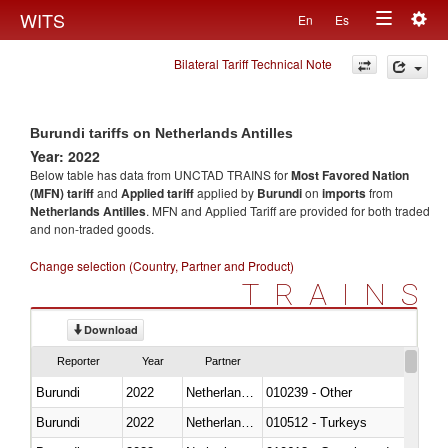
Togg
WITS
En
Es
Toggle
navig
Bilateral Tariff Technical Note
navigation
Burundi tariffs on Netherlands Antilles
Year: 2022
Below table has data from UNCTAD TRAINS for
Most Favored Nation
(MFN) tariff
and
Applied tariff
applied by
Burundi
on
imports
from
Netherlands Antilles
. MFN and Applied Tariff are provided for both traded
and non-traded goods.
Change selection (Country, Partner and Product)
TRAINS
Download
Reporter
Year
Partner
Burundi
2022
Netherlands Antilles
010239 - Other
Burundi
2022
Netherlands Antilles
010512 - Turkeys