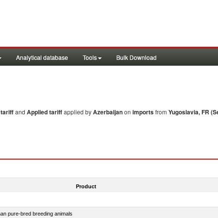
Analytical database
Tools
Bulk Download
ariff
and
Applied tariff
applied by
Azerbaijan
on
imports
from
Yugoslavia, FR (S
Product
than pure-bred breeding animals