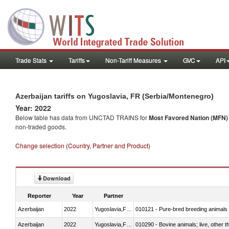
Trade Stats
Tariffs
Non-Tariff Measures
GVC
API
Azerbaijan tariffs on Yugoslavia, FR (Serbia/Montenegro)
Year: 2022
Below table has data from UNCTAD TRAINS for
Most Favored Nation (MFN) t
non-traded goods.
Change selection (Country, Partner and Product)
Download
Reporter
Year
Partner
Azerbaijan
2022
Yugoslavia,FR(Serbia/Montenegr
010121 - Pure-bred breeding animals
Azerbaijan
2022
Yugoslavia,FR(Serbia/Montenegr
010290 - Bovine animals; live, other 