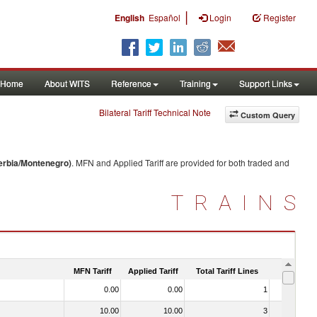
|
English
Español
Login
Register
Home
About WITS
Reference
Training
Support Links
Bilateral Tariff Technical Note
Custom Query
erbia/Montenegro)
. MFN and Applied Tariff are provided for both traded and
TRAINS
MFN Tariff
Applied Tariff
Total Tariff Lines
Is Trade
0.00
0.00
1
No
10.00
10.00
3
No