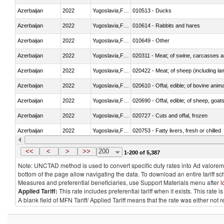
Azerbaijan
2022
Yugoslavia,FR(Serbia/Montenegr
010513 - Ducks
Azerbaijan
2022
Yugoslavia,FR(Serbia/Montenegr
010614 - Rabbits and hares
Azerbaijan
2022
Yugoslavia,FR(Serbia/Montenegr
010649 - Other
Azerbaijan
2022
Yugoslavia,FR(Serbia/Montenegr
020311 - Meat; of swine, carcasses an
Azerbaijan
2022
Yugoslavia,FR(Serbia/Montenegr
020422 - Meat; of sheep (including la
Azerbaijan
2022
Yugoslavia,FR(Serbia/Montenegr
020610 - Offal, edible; of bovine anima
Azerbaijan
2022
Yugoslavia,FR(Serbia/Montenegr
020690 - Offal, edible; of sheep, goat
Azerbaijan
2022
Yugoslavia,FR(Serbia/Montenegr
020727 - Cuts and offal, frozen
Azerbaijan
2022
Yugoslavia,FR(Serbia/Montenegr
020753 - Fatty livers, fresh or chilled
Azerbaijan
2022
Yugoslavia,FR(Serbia/Montenegr
020860 - Of camels and other cameli
<<
<
>
>>
200
1-200 of 5,387
Note: UNCTAD method is used to convert specific duty rates into Ad valorem e
bottom of the page allow navigating the data. To download an entire tariff s
Measures and preferential beneficiaries, use Support Materials menu after
l
Applied Tariff:
This rate includes preferential tariff when it exists. This rat
A blank field of MFN Tariff/ Applied Tariff means that the rate was either not