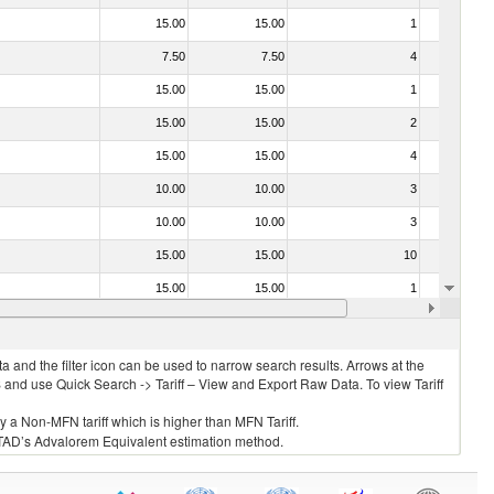
15.00
15.00
1
No
7.50
7.50
4
No
15.00
15.00
1
No
15.00
15.00
2
No
15.00
15.00
4
No
10.00
10.00
3
No
10.00
10.00
3
No
15.00
15.00
10
No
15.00
15.00
1
No
15.00
15.00
1
No
 and the filter icon can be used to narrow search results. Arrows at the
S and use Quick Search -> Tariff – View and Export Raw Data. To view Tariff
ly a Non-MFN tariff which is higher than MFN Tariff.
 UNCTAD’s Advalorem Equivalent estimation method.