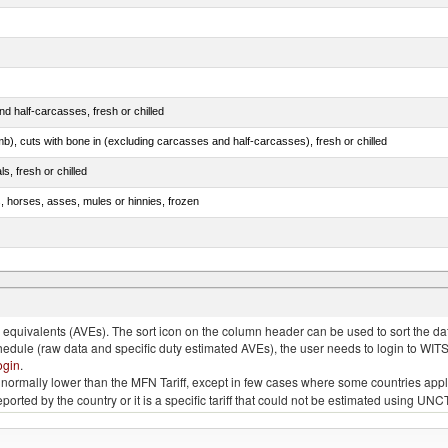
d half-carcasses, fresh or chilled
mb), cuts with bone in (excluding carcasses and half-carcasses), fresh or chilled
ls, fresh or chilled
s, horses, asses, mules or hinnies, frozen
ds (Camelidae)
quivalents (AVEs). The sort icon on the column header can be used to sort the data
chedule (raw data and specific duty estimated AVEs), the user needs to login to WIT
ogin
.
e is normally lower than the MFN Tariff, except in few cases where some countries app
 reported by the country or it is a specific tariff that could not be estimated using