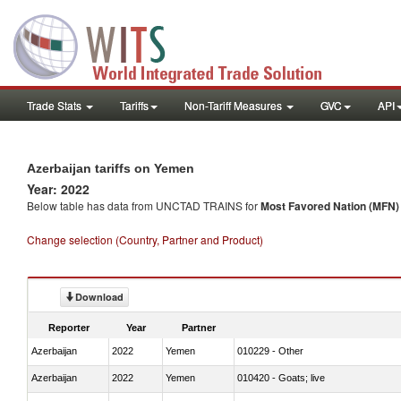
Trade Stats
Tariffs
Non-Tariff Measures
GVC
API
Azerbaijan tariffs on Yemen
Year: 2022
Below table has data from UNCTAD TRAINS for
Most Favored Nation (MFN) t
Change selection (Country, Partner and Product)
Download
Reporter
Year
Partner
Azerbaijan
2022
Yemen
010229 - Other
Azerbaijan
2022
Yemen
010420 - Goats; live