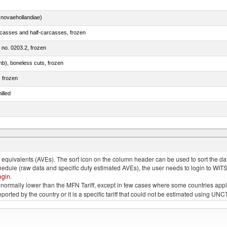
novaehollandiae)
rcasses and half-carcasses, frozen
m no. 0203.2, frozen
mb), boneless cuts, frozen
, frozen
illed
llies (streaky) and cuts thereof, salted, in brine, dried or smoked
quivalents (AVEs). The sort icon on the column header can be used to sort the data
chedule (raw data and specific duty estimated AVEs), the user needs to login to WIT
ogin
.
e is normally lower than the MFN Tariff, except in few cases where some countries app
 reported by the country or it is a specific tariff that could not be estimated using