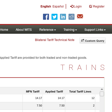
|
English
Español
Login
Register
Home
About WITS
Reference
Training
Support Links
Bilateral Tariff Technical Note
Custom Query
pplied Tariff are provided for both traded and non-traded goods.
TRAINS
MFN Tariff
Applied Tariff
Total Tariff Lines
Is Trade
14.17
14.17
12
No
7.50
7.50
2
No