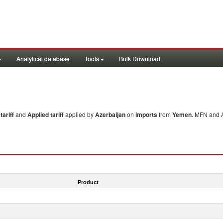
Analytical database
Tools
Bulk Download
ariff
and
Applied tariff
applied by
Azerbaijan
on
imports
from
Yemen
. MFN and A
Product