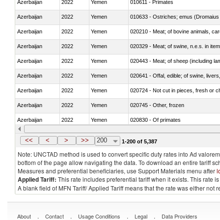
Azerbaijan
2022
Yemen
010611 - Primates
Azerbaijan
2022
Yemen
010633 - Ostriches; emus (Dromaius 
Azerbaijan
2022
Yemen
020210 - Meat; of bovine animals, ca
Azerbaijan
2022
Yemen
020329 - Meat; of swine, n.e.s. in ite
Azerbaijan
2022
Yemen
020443 - Meat; of sheep (including la
Azerbaijan
2022
Yemen
020641 - Offal, edible; of swine, livers
Azerbaijan
2022
Yemen
020724 - Not cut in pieces, fresh or ch
Azerbaijan
2022
Yemen
020745 - Other, frozen
Azerbaijan
2022
Yemen
020830 - Of primates
Azerbaijan
2022
Yemen
021012 - Meat, preserved; of swine, be
<<
<
>
>>
200
1-200 of 5,387
Note: UNCTAD method is used to convert specific duty rates into Ad valorem e
bottom of the page allow navigating the data. To download an entire tariff s
Measures and preferential beneficiaries, use Support Materials menu after
l
Applied Tariff:
This rate includes preferential tariff when it exists. This rat
A blank field of MFN Tariff/ Applied Tariff means that the rate was either not
.
.
.
.
About
Contact
Usage Conditions
Legal
Data Providers