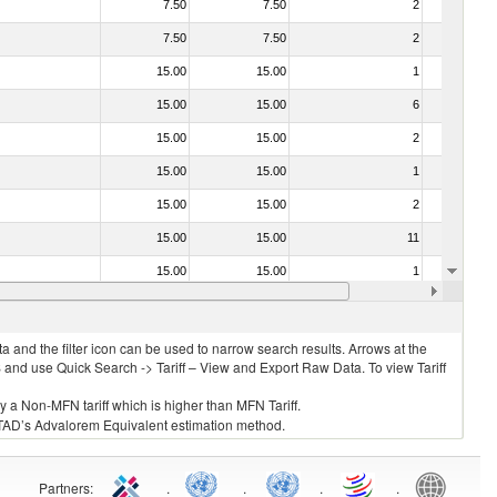
7.50
7.50
2
No
7.50
7.50
2
No
15.00
15.00
1
No
15.00
15.00
6
No
15.00
15.00
2
No
15.00
15.00
1
No
15.00
15.00
2
No
15.00
15.00
11
No
15.00
15.00
1
No
15.00
15.00
3
No
 and the filter icon can be used to narrow search results. Arrows at the
S and use Quick Search -> Tariff – View and Export Raw Data. To view Tariff
ly a Non-MFN tariff which is higher than MFN Tariff.
 UNCTAD’s Advalorem Equivalent estimation method.
Partners
:
.
.
.
.