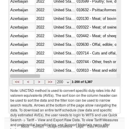
Azerbaijan
2022
United States Minor Outlying I
010599 - Poultry; live, ducks,
Azerbaijan
2022
United States Minor Outlying I
010632 - Psittaciformes (inclu
Azerbaijan
2022
United States Minor Outlying I
020130 - Meat; of bovine animal
Azerbaijan
2022
United States Minor Outlying I
020322 - Meat; of swine, hams, 
Azerbaijan
2022
United States Minor Outlying I
020442 - Meat; of sheep (includ
Azerbaijan
2022
United States Minor Outlying I
020630 - Offal, edible; of swine,
Azerbaijan
2022
United States Minor Outlying I
020714 - Cuts and offal, frozen
Azerbaijan
2022
United States Minor Outlying I
020744 - Other, fresh or chilled
Azerbaijan
2022
United States Minor Outlying I
020810 - Meat and edible meat of
Azerbaijan
2022
United States Minor Outlying I
021011 - Meat, preserved; of sw
<<
<
>
>>
200
1-200 of 5,387
Note: UNCTAD method is used to convert specific duty rates into Ad
valorem equivalents (AVEs). The sort icon on the column header can
be used to sort the data and the filter icon can be used to narrow
search results. Arrows at the bottom of the page allow navigating the
data. To download an entire tariff schedule (raw data and specific
duty estimated AVEs), the user needs to login to WITS and use Quick
Search -> Tariff – View and Export Raw Data. To view Tariff Measures
and preferential beneficiaries, use Support Materials menu after
About
Contact
Usage Conditions
Legal
Data Providers