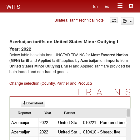
Togg
WITS
En
Es
Toggle
navig
Bilateral Tariff Technical Note
navigation
Azerbaijan tariffs on United States Minor Outlying I
Year: 2022
Below table has data from UNCTAD TRAINS for
Most Favored Nation
(MFN) tariff
and
Applied tariff
applied by
Azerbaijan
on
imports
from
United States Minor Outlying I
. MFN and Applied Tariff are provided for
both traded and non-traded goods.
Change selection (Country, Partner and Product)
TRAINS
Download
Reporter
Year
Partner
Azerbaijan
2022
United States Minor Outlying I
010221 - Pure-bred breeding an
Azerbaijan
2022
United States Minor Outlying I
010410 - Sheep; live