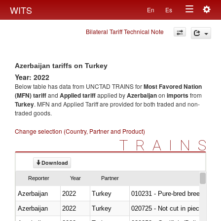
Togg
WITS
En
Es
Toggle
navig
Bilateral Tariff Technical Note
navigation
Azerbaijan tariffs on Turkey
Year: 2022
Below table has data from UNCTAD TRAINS for
Most Favored Nation
(MFN) tariff
and
Applied tariff
applied by
Azerbaijan
on
imports
from
Turkey
. MFN and Applied Tariff are provided for both traded and non-
traded goods.
Change selection (Country, Partner and Product)
TRAINS
Download
Reporter
Year
Partner
Azerbaijan
2022
Turkey
010231 - Pure-bred breeding an
Azerbaijan
2022
Turkey
020725 - Not cut in pieces, fro