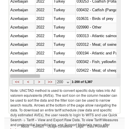
Azerbaijan
2022
Turkey
030253 - Coalfish (Pollachius v
Azerbaijan
2022
Turkey
030432 - Catfish (Pangasius spp
Azerbaijan
2022
Turkey
010631 - Birds of prey
Azerbaijan
2022
Turkey
020990 - Other
Azerbaijan
2022
Turkey
030313 - Atlantic salmon (Sal
Azerbaijan
2022
Turkey
020312 - Meat; of swine, hams, 
Azerbaijan
2022
Turkey
030194 - Atlantic and Pacific b
Azerbaijan
2022
Turkey
Azerbaijan
2022
Turkey
020422 - Meat; of sheep (includ
Azerbaijan
2022
Turkey
<<
<
>
>>
200
1-200 of 5,387
Note: UNCTAD method is used to convert specific duty rates into Ad
valorem equivalents (AVEs). The sort icon on the column header can
be used to sort the data and the filter icon can be used to narrow
search results. Arrows at the bottom of the page allow navigating the
data. To download an entire tariff schedule (raw data and specific
duty estimated AVEs), the user needs to login to WITS and use Quick
Search -> Tariff – View and Export Raw Data. To view Tariff Measures
and preferential beneficiaries, use Support Materials menu after
About
Contact
Usage Conditions
Legal
Data Providers