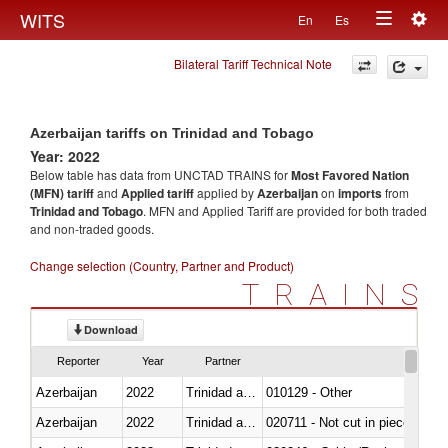
Togg
WITS
En
Es
Toggle
navig
Bilateral Tariff Technical Note
navigation
Azerbaijan tariffs on Trinidad and Tobago
Year: 2022
Below table has data from UNCTAD TRAINS for
Most Favored Nation
(MFN) tariff
and
Applied tariff
applied by
Azerbaijan
on
imports
from
Trinidad and Tobago
. MFN and Applied Tariff are provided for both traded
and non-traded goods.
Change selection (Country, Partner and Product)
TRAINS
Download
Reporter
Year
Partner
Azerbaijan
2022
Trinidad and Tobago
010129 - Other
Azerbaijan
2022
Trinidad and Tobago
020711 - Not cut in pieces, fres