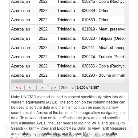
Azerbaijan
2022
Trinidad and Tobago
030246 - Cobia (Rachycentron
Azerbaijan
2022
Trinidad and Tobago
030389 - Other
Azerbaijan
2022
Trinidad and Tobago
010639 - Other
Azerbaijan
2022
Trinidad and Tobago
021019 - Meat, preserved; of sw
Azerbaijan
2022
Trinidad and Tobago
030323 - Tilapias (Oreochromis
Azerbaijan
2022
Trinidad and Tobago
020441 - Meat; of sheep, carca
Azerbaijan
2022
Trinidad and Tobago
030224 - Turbots (Psetta maxi
Azerbaijan
2022
Trinidad and Tobago
030356 - Cobia (Rachycentron
Azerbaijan
2022
Trinidad and Tobago
010290 - Bovine animals; live, 
Azerbaijan
2022
Trinidad and Tobago
020727 - Cuts and offal, frozen
<<
<
>
>>
200
1-200 of 5,387
Note: UNCTAD method is used to convert specific duty rates into Ad
valorem equivalents (AVEs). The sort icon on the column header can
be used to sort the data and the filter icon can be used to narrow
search results. Arrows at the bottom of the page allow navigating the
data. To download an entire tariff schedule (raw data and specific
duty estimated AVEs), the user needs to login to WITS and use Quick
Search -> Tariff – View and Export Raw Data. To view Tariff Measures
and preferential beneficiaries, use Support Materials menu after
About
Contact
Usage Conditions
Legal
Data Providers