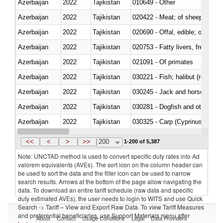
Azerbaijan
2022
Tajikistan
010649 - Other
Azerbaijan
2022
Tajikistan
020422 - Meat; of sheep (includ
Azerbaijan
2022
Tajikistan
020690 - Offal, edible; of shee
Azerbaijan
2022
Tajikistan
020753 - Fatty livers, fresh or c
Azerbaijan
2022
Tajikistan
021091 - Of primates
Azerbaijan
2022
Tajikistan
Azerbaijan
2022
Tajikistan
030245 - Jack and horse macke
Azerbaijan
2022
Tajikistan
030281 - Dogfish and other sha
Azerbaijan
2022
Tajikistan
Azerbaijan
2022
Tajikistan
030353 - Sardines (Sardina pilch
<<
<
>
>>
200
1-200 of 5,387
Note: UNCTAD method is used to convert specific duty rates into Ad
valorem equivalents (AVEs). The sort icon on the column header can
be used to sort the data and the filter icon can be used to narrow
search results. Arrows at the bottom of the page allow navigating the
data. To download an entire tariff schedule (raw data and specific
duty estimated AVEs), the user needs to login to WITS and use Quick
Search -> Tariff – View and Export Raw Data. To view Tariff Measures
and preferential beneficiaries, use Support Materials menu after
About
Contact
Usage Conditions
Legal
Data Providers