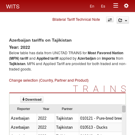
Togg
WITS
En
Es
Toggle
navig
Bilateral Tariff Technical Note
navigation
Azerbaijan tariffs on Tajikistan
Year: 2022
Below table has data from UNCTAD TRAINS for
Most Favored Nation
(MFN) tariff
and
Applied tariff
applied by
Azerbaijan
on
imports
from
Tajikistan
. MFN and Applied Tariff are provided for both traded and non-
traded goods.
Change selection (Country, Partner and Product)
TRAINS
Download
Reporter
Year
Partner
Azerbaijan
2022
Tajikistan
010121 - Pure-bred breeding an
Azerbaijan
2022
Tajikistan
010513 - Ducks