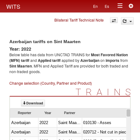
Togg
WITS
En
Es
Toggle
navig
Bilateral Tariff Technical Note
navigation
Azerbaijan tariffs on Sint Maarten
Year: 2022
Below table has data from UNCTAD TRAINS for
Most Favored Nation
(MFN) tariff
and
Applied tariff
applied by
Azerbaijan
on
imports
from
Sint Maarten
. MFN and Applied Tariff are provided for both traded and
non-traded goods.
Change selection (Country, Partner and Product)
TRAINS
Download
Reporter
Year
Partner
Azerbaijan
2022
Saint Maarten (Dutch part)
010130 - Asses
Azerbaijan
2022
Saint Maarten (Dutch part)
020712 - Not cut in pieces, fro