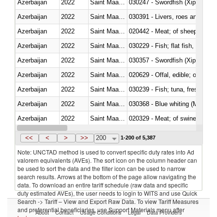
Azerbaijan
2022
Saint Maarten (Dutch part)
030247 - Swordfish (Xiphias gla
Azerbaijan
2022
Saint Maarten (Dutch part)
030391 - Livers, roes and milt
Azerbaijan
2022
Saint Maarten (Dutch part)
020442 - Meat; of sheep (includ
Azerbaijan
2022
Saint Maarten (Dutch part)
Azerbaijan
2022
Saint Maarten (Dutch part)
030357 - Swordfish (Xiphias gla
Azerbaijan
2022
Saint Maarten (Dutch part)
020629 - Offal, edible; of bovin
Azerbaijan
2022
Saint Maarten (Dutch part)
Azerbaijan
2022
Saint Maarten (Dutch part)
030368 - Blue whiting (Microme
Azerbaijan
2022
Saint Maarten (Dutch part)
020329 - Meat; of swine, n.e.s.
Azerbaijan
2022
Saint Maarten (Dutch part)
<<
<
>
>>
200
1-200 of 5,387
Note: UNCTAD method is used to convert specific duty rates into Ad
valorem equivalents (AVEs). The sort icon on the column header can
be used to sort the data and the filter icon can be used to narrow
search results. Arrows at the bottom of the page allow navigating the
data. To download an entire tariff schedule (raw data and specific
duty estimated AVEs), the user needs to login to WITS and use Quick
Search -> Tariff – View and Export Raw Data. To view Tariff Measures
and preferential beneficiaries, use Support Materials menu after
About
Contact
Usage Conditions
Legal
Data Providers