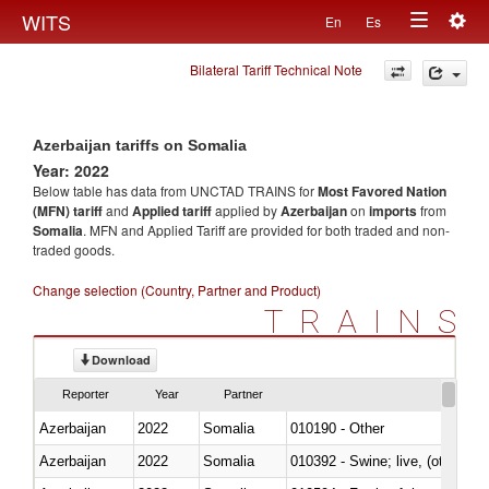
Togg
WITS
En
Es
Toggle
navig
Bilateral Tariff Technical Note
navigation
Azerbaijan tariffs on Somalia
Year: 2022
Below table has data from UNCTAD TRAINS for
Most Favored Nation
(MFN) tariff
and
Applied tariff
applied by
Azerbaijan
on
imports
from
Somalia
. MFN and Applied Tariff are provided for both traded and non-
traded goods.
Change selection (Country, Partner and Product)
TRAINS
Download
Reporter
Year
Partner
Azerbaijan
2022
Somalia
010190 - Other
Azerbaijan
2022
Somalia
010392 - Swine; live, (other th