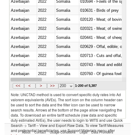
Azerbaijan
2022
Somalia
010594 - Fowls of the species
Azerbaijan
2022
Somalia
010631 - Birds of prey
Azerbaijan
2022
Somalia
020120 - Meat; of bovine animal
Azerbaijan
2022
Somalia
020321 - Meat; of swine, carca
Azerbaijan
2022
Somalia
020441 - Meat; of sheep, carca
Azerbaijan
2022
Somalia
020629 - Offal, edible; of bovin
Azerbaijan
2022
Somalia
020713 - Cuts and offal, fresh o
Azerbaijan
2022
Somalia
020743 - Meat and edible offal; 
Azerbaijan
2022
Somalia
020760 - Of guinea fowls
Azerbaijan
2022
Somalia
020990 - Other
<<
<
>
>>
200
1-200 of 5,387
Note: UNCTAD method is used to convert specific duty rates into Ad
valorem equivalents (AVEs). The sort icon on the column header can
be used to sort the data and the filter icon can be used to narrow
search results. Arrows at the bottom of the page allow navigating the
data. To download an entire tariff schedule (raw data and specific
duty estimated AVEs), the user needs to login to WITS and use Quick
Search -> Tariff – View and Export Raw Data. To view Tariff Measures
and preferential beneficiaries, use Support Materials menu after
About
Contact
Usage Conditions
Legal
Data Providers