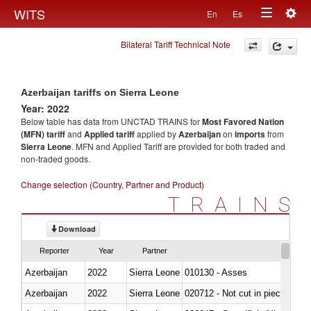
Togg
WITS
En
Es
Toggle
navig
Bilateral Tariff Technical Note
navigation
Azerbaijan tariffs on Sierra Leone
Year: 2022
Below table has data from UNCTAD TRAINS for
Most Favored Nation
(MFN) tariff
and
Applied tariff
applied by
Azerbaijan
on
imports
from
Sierra Leone
. MFN and Applied Tariff are provided for both traded and
non-traded goods.
Change selection (Country, Partner and Product)
TRAINS
Download
Reporter
Year
Partner
Azerbaijan
2022
Sierra Leone
010130 - Asses
Azerbaijan
2022
Sierra Leone
020712 - Not cut in pieces, fro