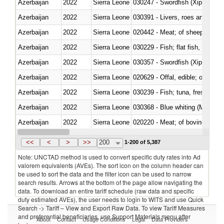
Azerbaijan
2022
Sierra Leone
030247 - Swordfish (Xiphias gla
Azerbaijan
2022
Sierra Leone
030391 - Livers, roes and milt
Azerbaijan
2022
Sierra Leone
020442 - Meat; of sheep (includ
Azerbaijan
2022
Sierra Leone
Azerbaijan
2022
Sierra Leone
030357 - Swordfish (Xiphias gla
Azerbaijan
2022
Sierra Leone
020629 - Offal, edible; of bovin
Azerbaijan
2022
Sierra Leone
Azerbaijan
2022
Sierra Leone
030368 - Blue whiting (Microme
Azerbaijan
2022
Sierra Leone
020220 - Meat; of bovine anima
Azerbaijan
2022
Sierra Leone
030191 - Fish; live, trout (salm
<<
<
>
>>
200
1-200 of 5,387
Note: UNCTAD method is used to convert specific duty rates into Ad
valorem equivalents (AVEs). The sort icon on the column header can
be used to sort the data and the filter icon can be used to narrow
search results. Arrows at the bottom of the page allow navigating the
data. To download an entire tariff schedule (raw data and specific
duty estimated AVEs), the user needs to login to WITS and use Quick
Search -> Tariff – View and Export Raw Data. To view Tariff Measures
and preferential beneficiaries, use Support Materials menu after
About
Contact
Usage Conditions
Legal
Data Providers