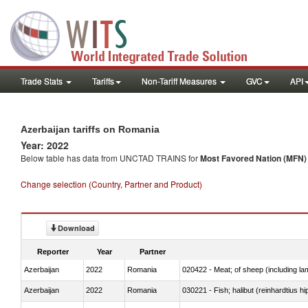
Trade Stats
Tariffs
Non-Tariff Measures
GVC
API
Azerbaijan tariffs on Romania
Year: 2022
Below table has data from UNCTAD TRAINS for
Most Favored Nation (MFN) t
Change selection (Country, Partner and Product)
Download
Reporter
Year
Partner
Azerbaijan
2022
Romania
020422 - Meat; of sheep (including la
Azerbaijan
2022
Romania