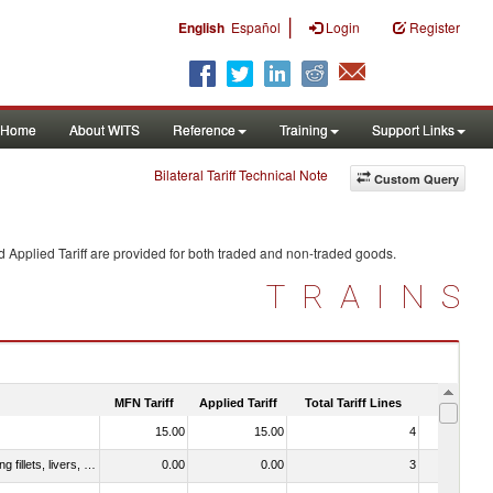
|
English
Español
Login
Register
Home
About WITS
Reference
Training
Support Links
Bilateral Tariff Technical Note
Custom Query
 Applied Tariff are provided for both traded and non-traded goods.
TRAINS
MFN Tariff
Applied Tariff
Total Tariff Lines
Is Trade
15.00
15.00
4
No
030221 - Fish; halibut (reinhardtius hippoglossoides, hippoglossus hippoglossus, hippoglossus stenolepis), fresh or chilled (excluding fillets, livers, roes and other fish meat of heading no. 0304)
0.00
0.00
3
No