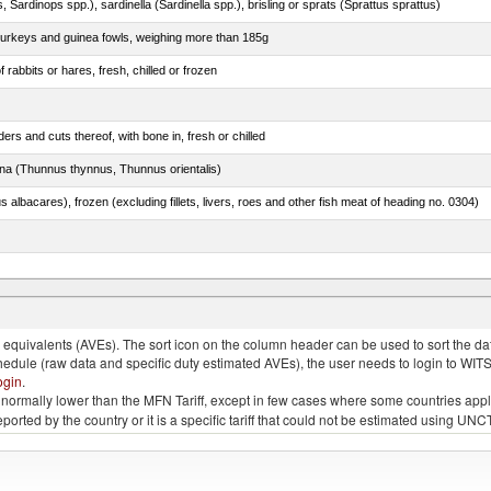
 Sardinops spp.), sardinella (Sardinella spp.), brisling or sprats (Sprattus sprattus)
 turkeys and guinea fowls, weighing more than 185g
 rabbits or hares, fresh, chilled or frozen
rs and cuts thereof, with bone in, fresh or chilled
tuna (Thunnus thynnus, Thunnus orientalis)
s albacares), frozen (excluding fillets, livers, roes and other fish meat of heading no. 0304)
quivalents (AVEs). The sort icon on the column header can be used to sort the data
chedule (raw data and specific duty estimated AVEs), the user needs to login to WIT
ogin
.
e is normally lower than the MFN Tariff, except in few cases where some countries app
 reported by the country or it is a specific tariff that could not be estimated using