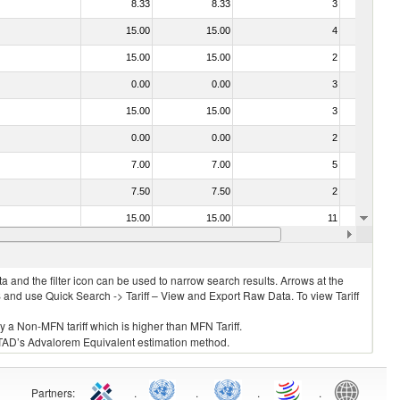
8.33
8.33
3
No
15.00
15.00
4
No
15.00
15.00
2
No
0.00
0.00
3
No
15.00
15.00
3
No
0.00
0.00
2
No
7.00
7.00
5
No
7.50
7.50
2
No
15.00
15.00
11
No
030273 - Carp (Cyprinus spp., Carassius spp., Ctenopharyngodon idellus, Hypophthalmichthys spp., Cirrhinus spp., Mylopharyngodon piceus, Catla catla, Labeo spp., Osteochilus hasselti, Leptobarbus hoeveni, Megalobrama spp.)
0.00
0.00
1
No
 and the filter icon can be used to narrow search results. Arrows at the
S and use Quick Search -> Tariff – View and Export Raw Data. To view Tariff
ly a Non-MFN tariff which is higher than MFN Tariff.
 UNCTAD’s Advalorem Equivalent estimation method.
Partners
:
.
.
.
.