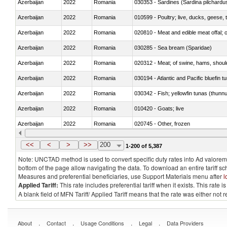
Azerbaijan
2022
Romania
030353 - Sardines (Sardina pilchardus,
Azerbaijan
2022
Romania
010599 - Poultry; live, ducks, geese,
Azerbaijan
2022
Romania
020810 - Meat and edible meat offal; of
Azerbaijan
2022
Romania
030285 - Sea bream (Sparidae)
Azerbaijan
2022
Romania
020312 - Meat; of swine, hams, shoulde
Azerbaijan
2022
Romania
030194 - Atlantic and Pacific bluefin 
Azerbaijan
2022
Romania
030342 - Fish; yellowfin tunas (thunnu
Azerbaijan
2022
Romania
010420 - Goats; live
Azerbaijan
2022
Romania
020745 - Other, frozen
Azerbaijan
2022
Romania
<<
<
>
>>
200
1-200 of 5,387
Note: UNCTAD method is used to convert specific duty rates into Ad valorem e
bottom of the page allow navigating the data. To download an entire tariff s
Measures and preferential beneficiaries, use Support Materials menu after
l
Applied Tariff:
This rate includes preferential tariff when it exists. This rat
A blank field of MFN Tariff/ Applied Tariff means that the rate was either not
.
.
.
.
About
Contact
Usage Conditions
Legal
Data Providers