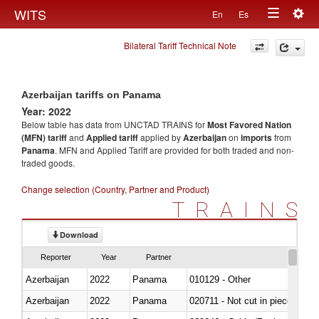
Togg
WITS
En
Es
Toggle
navig
Bilateral Tariff Technical Note
navigation
Azerbaijan tariffs on Panama
Year: 2022
Below table has data from UNCTAD TRAINS for
Most Favored Nation
(MFN) tariff
and
Applied tariff
applied by
Azerbaijan
on
imports
from
Panama
. MFN and Applied Tariff are provided for both traded and non-
traded goods.
Change selection (Country, Partner and Product)
TRAINS
Download
Reporter
Year
Partner
Azerbaijan
2022
Panama
010129 - Other
Azerbaijan
2022
Panama
020711 - Not cut in pieces, fres