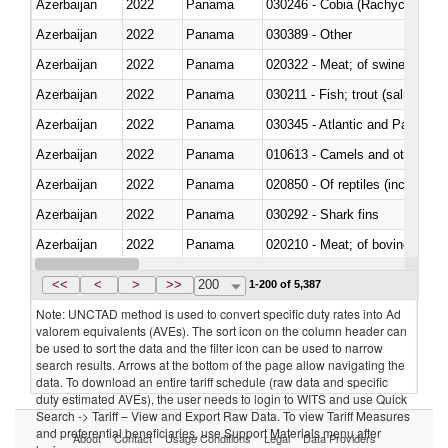
Azerbaijan
2022
Panama
030246 - Cobia (Rachycentron
Azerbaijan
2022
Panama
030389 - Other
Azerbaijan
2022
Panama
020322 - Meat; of swine, hams, 
Azerbaijan
2022
Panama
Azerbaijan
2022
Panama
030345 - Atlantic and Pacific b
Azerbaijan
2022
Panama
010613 - Camels and other cam
Azerbaijan
2022
Panama
020850 - Of reptiles (including 
Azerbaijan
2022
Panama
030292 - Shark fins
Azerbaijan
2022
Panama
020210 - Meat; of bovine anima
Azerbaijan
2022
Panama
030119 - Other
<<
<
>
>>
200
1-200 of 5,387
Note: UNCTAD method is used to convert specific duty rates into Ad
valorem equivalents (AVEs). The sort icon on the column header can
be used to sort the data and the filter icon can be used to narrow
search results. Arrows at the bottom of the page allow navigating the
data. To download an entire tariff schedule (raw data and specific
duty estimated AVEs), the user needs to login to WITS and use Quick
Search -> Tariff – View and Export Raw Data. To view Tariff Measures
and preferential beneficiaries, use Support Materials menu after
About
Contact
Usage Conditions
Legal
Data Providers