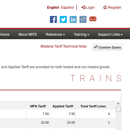
|
English
Español
Login
Register
Home
About WITS
Reference
Training
Support Links
Bilateral Tariff Technical Note
Custom Query
 and Applied Tariff are provided for both traded and non-traded goods.
TRAINS
MFN Tariff
Applied Tariff
Total Tariff Lines
Is Trade
7.50
7.50
4
No
15.00
15.00
1
No