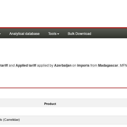
Analytical database
Tools
Bulk Download
ariff
and
Applied tariff
applied by
Azerbaijan
on
imports
from
Madagascar
. MFN
Product
ds (Camelidae)