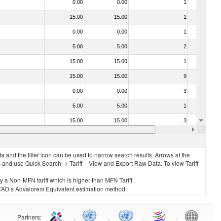
0.00
0.00
1
No
15.00
15.00
1
No
0.00
0.00
1
No
5.00
5.00
2
No
15.00
15.00
1
No
15.00
15.00
9
No
0.00
0.00
3
No
5.00
5.00
1
No
15.00
15.00
3
No
0.00
0.00
3
No
 and the filter icon can be used to narrow search results. Arrows at the
S and use Quick Search -> Tariff – View and Export Raw Data. To view Tariff
ly a Non-MFN tariff which is higher than MFN Tariff.
 UNCTAD’s Advalorem Equivalent estimation method.
Partners
:
.
.
.
.