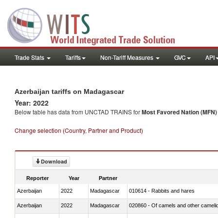
Trade Stats
Tariffs
Non-Tariff Measures
GVC
API
Azerbaijan tariffs on Madagascar
Year: 2022
Below table has data from UNCTAD TRAINS for
Most Favored Nation (MFN) t
Change selection (Country, Partner and Product)
Download
Reporter
Year
Partner
Azerbaijan
2022
Madagascar
010614 - Rabbits and hares
Azerbaijan
2022
Madagascar
020860 - Of camels and other cameli