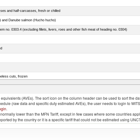
ses and half-carcasses, fresh or chilled
ar) and Danube salmon (Hucho hucho)
item no. 0303.4 (excluding fillets, livers, roes and other fish meat of heading no. 0304)
ed
eless cuts, frozen
)
quivalents (AVEs). The sort icon on the column header can be used to sort the data
chedule (raw data and specific duty estimated AVEs), the user needs to login to WIT
ogin
.
e is normally lower than the MFN Tariff, except in few cases where some countries app
 reported by the country or it is a specific tariff that could not be estimated using