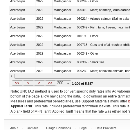
Azerbaijan
2022
Madagascar
030299 - Other
Azerbaijan
2022
Madagascar
020410 - Meat; of sheep, lamb carcas
Azerbaijan
2022
Madagascar
030214 - Atlantic salmon (Salmo sal
Azerbaijan
2022
Madagascar
030349 - Fish; tuna, frozen, n.e.s. in 
Azerbaijan
2022
Madagascar
010190 - Other
Azerbaijan
2022
Madagascar
020713 - Cuts and offal, fresh or chill
Azerbaijan
2022
Madagascar
030249 - Other
Azerbaijan
2022
Madagascar
030392 - Shark fins
Azerbaijan
2022
Madagascar
020230 - Meat; of bovine animals, bon
Azerbaijan
2022
Madagascar
030192 - Fish; live, eels (anguilla spp.
<<
<
>
>>
200
1-200 of 5,387
Note: UNCTAD method is used to convert specific duty rates into Ad valorem e
bottom of the page allow navigating the data. To download an entire tariff s
Measures and preferential beneficiaries, use Support Materials menu after
l
Applied Tariff:
This rate includes preferential tariff when it exists. This rat
A blank field of MFN Tariff/ Applied Tariff means that the rate was either not
.
.
.
.
About
Contact
Usage Conditions
Legal
Data Providers