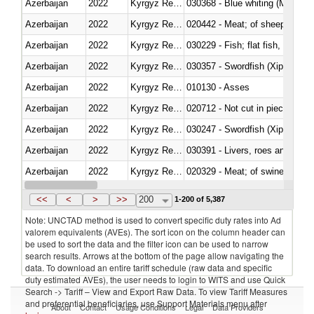
Azerbaijan
2022
Kyrgyz Republic
030368 - Blue whiting (Microme
Azerbaijan
2022
Kyrgyz Republic
020442 - Meat; of sheep (includ
Azerbaijan
2022
Kyrgyz Republic
Azerbaijan
2022
Kyrgyz Republic
030357 - Swordfish (Xiphias gla
Azerbaijan
2022
Kyrgyz Republic
010130 - Asses
Azerbaijan
2022
Kyrgyz Republic
020712 - Not cut in pieces, fro
Azerbaijan
2022
Kyrgyz Republic
030247 - Swordfish (Xiphias gla
Azerbaijan
2022
Kyrgyz Republic
030391 - Livers, roes and milt
Azerbaijan
2022
Kyrgyz Republic
020329 - Meat; of swine, n.e.s.
Azerbaijan
2022
Kyrgyz Republic
<<
<
>
>>
200
1-200 of 5,387
Note: UNCTAD method is used to convert specific duty rates into Ad
valorem equivalents (AVEs). The sort icon on the column header can
be used to sort the data and the filter icon can be used to narrow
search results. Arrows at the bottom of the page allow navigating the
data. To download an entire tariff schedule (raw data and specific
duty estimated AVEs), the user needs to login to WITS and use Quick
Search -> Tariff – View and Export Raw Data. To view Tariff Measures
and preferential beneficiaries, use Support Materials menu after
About
Contact
Usage Conditions
Legal
Data Providers