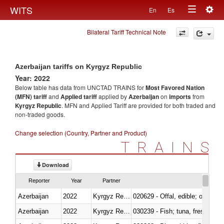
Togg
WITS
En
Es
Toggle
navig
Bilateral Tariff Technical Note
navigation
Azerbaijan tariffs on Kyrgyz Republic
Year: 2022
Below table has data from UNCTAD TRAINS for
Most Favored Nation
(MFN) tariff
and
Applied tariff
applied by
Azerbaijan
on
imports
from
Kyrgyz Republic
. MFN and Applied Tariff are provided for both traded and
non-traded goods.
Change selection (Country, Partner and Product)
TRAINS
Download
Reporter
Year
Partner
Azerbaijan
2022
Kyrgyz Republic
020629 - Offal, edible; of bovin
Azerbaijan
2022
Kyrgyz Republic