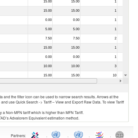
15.00
15.00
1
No
15.00
15.00
1
No
0.00
0.00
1
No
5.00
5.00
1
No
7.50
7.50
2
No
15.00
15.00
1
No
0.00
0.00
1
No
10.00
10.00
3
No
15.00
15.00
10
No
0.00
0.00
1
No
 and the filter icon can be used to narrow search results. Arrows at the
S and use Quick Search -> Tariff – View and Export Raw Data. To view Tariff
ly a Non-MFN tariff which is higher than MFN Tariff.
 UNCTAD’s Advalorem Equivalent estimation method.
Partners
:
.
.
.
.