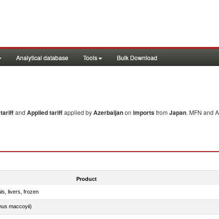
Analytical database
Tools
Bulk Download
ariff
and
Applied tariff
applied by
Azerbaijan
on
imports
from
Japan
. MFN and Ap
Product
ls, livers, frozen
nus maccoyii)