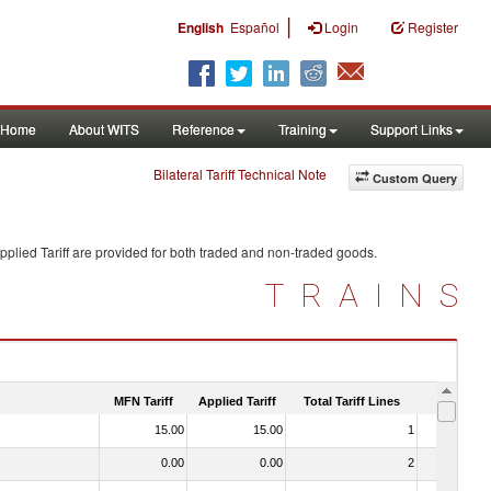
|
English
Español
Login
Register
Home
About WITS
Reference
Training
Support Links
Bilateral Tariff Technical Note
Custom Query
plied Tariff are provided for both traded and non-traded goods.
TRAINS
MFN Tariff
Applied Tariff
Total Tariff Lines
Is Trade
15.00
15.00
1
No
0.00
0.00
2
No