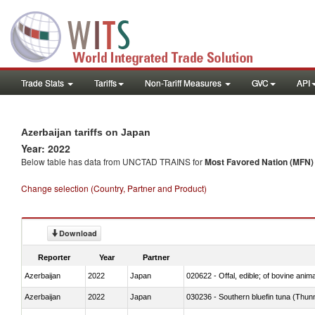
Trade Stats
Tariffs
Non-Tariff Measures
GVC
API
Azerbaijan tariffs on Japan
Year: 2022
Below table has data from UNCTAD TRAINS for
Most Favored Nation (MFN) t
Change selection (Country, Partner and Product)
Download
Reporter
Year
Partner
Azerbaijan
2022
Japan
020622 - Offal, edible; of bovine anima
Azerbaijan
2022
Japan
030236 - Southern bluefin tuna (Thun