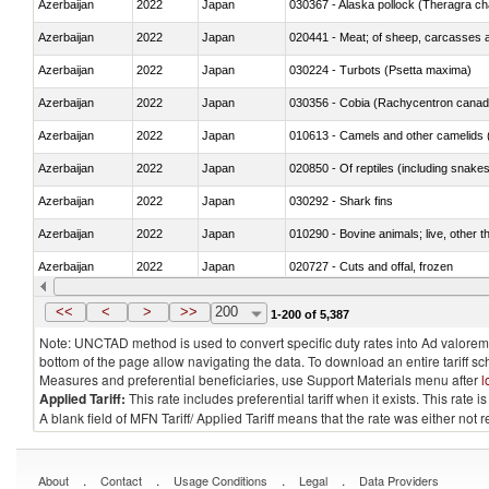
Azerbaijan
2022
Japan
030367 - Alaska pollock (Theragra 
Azerbaijan
2022
Japan
020441 - Meat; of sheep, carcasses a
Azerbaijan
2022
Japan
030224 - Turbots (Psetta maxima)
Azerbaijan
2022
Japan
030356 - Cobia (Rachycentron cana
Azerbaijan
2022
Japan
010613 - Camels and other camelids 
Azerbaijan
2022
Japan
020850 - Of reptiles (including snakes
Azerbaijan
2022
Japan
030292 - Shark fins
Azerbaijan
2022
Japan
010290 - Bovine animals; live, other 
Azerbaijan
2022
Japan
020727 - Cuts and offal, frozen
Azerbaijan
2022
Japan
030255 - Alaska pollock (Theragra 
<<
<
>
>>
200
1-200 of 5,387
Note: UNCTAD method is used to convert specific duty rates into Ad valorem e
bottom of the page allow navigating the data. To download an entire tariff s
Measures and preferential beneficiaries, use Support Materials menu after
l
Applied Tariff:
This rate includes preferential tariff when it exists. This rat
A blank field of MFN Tariff/ Applied Tariff means that the rate was either not
.
.
.
.
About
Contact
Usage Conditions
Legal
Data Providers