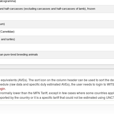
chalcogramma)
nd half-carcasses (excluding carcasses and half-carcasses of lamb), frozen
dum)
(Camelidae)
 and turtles)
than pure-bred breeding animals
chalcogramma)
quivalents (AVEs). The sort icon on the column header can be used to sort the data
chedule (raw data and specific duty estimated AVEs), the user needs to login to WIT
ogin
.
e is normally lower than the MFN Tariff, except in few cases where some countries app
 reported by the country or it is a specific tariff that could not be estimated using