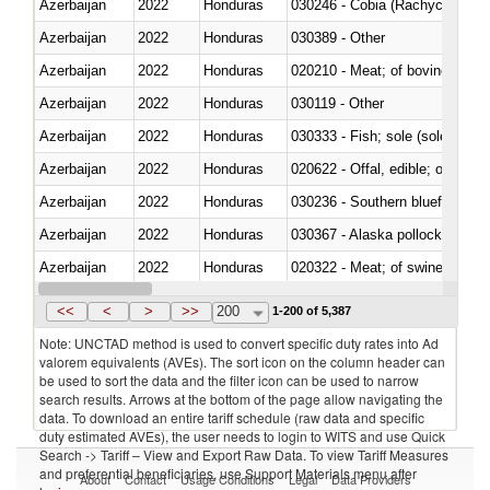
Azerbaijan
2022
Honduras
030246 - Cobia (Rachycentron
Azerbaijan
2022
Honduras
030389 - Other
Azerbaijan
2022
Honduras
020210 - Meat; of bovine anima
Azerbaijan
2022
Honduras
030119 - Other
Azerbaijan
2022
Honduras
030333 - Fish; sole (solea spp.)
Azerbaijan
2022
Honduras
020622 - Offal, edible; of bovin
Azerbaijan
2022
Honduras
030236 - Southern bluefin tuna
Azerbaijan
2022
Honduras
030367 - Alaska pollock (Ther
Azerbaijan
2022
Honduras
020322 - Meat; of swine, hams, 
Azerbaijan
2022
Honduras
<<
<
>
>>
200
1-200 of 5,387
Note: UNCTAD method is used to convert specific duty rates into Ad
valorem equivalents (AVEs). The sort icon on the column header can
be used to sort the data and the filter icon can be used to narrow
search results. Arrows at the bottom of the page allow navigating the
data. To download an entire tariff schedule (raw data and specific
duty estimated AVEs), the user needs to login to WITS and use Quick
Search -> Tariff – View and Export Raw Data. To view Tariff Measures
and preferential beneficiaries, use Support Materials menu after
About
Contact
Usage Conditions
Legal
Data Providers