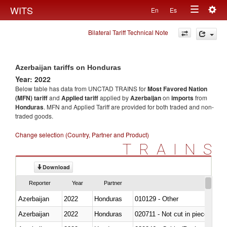
Togg
WITS
En
Es
Toggle
navig
Bilateral Tariff Technical Note
navigation
Azerbaijan tariffs on Honduras
Year: 2022
Below table has data from UNCTAD TRAINS for
Most Favored Nation
(MFN) tariff
and
Applied tariff
applied by
Azerbaijan
on
imports
from
Honduras
. MFN and Applied Tariff are provided for both traded and non-
traded goods.
Change selection (Country, Partner and Product)
TRAINS
Download
Reporter
Year
Partner
Azerbaijan
2022
Honduras
010129 - Other
Azerbaijan
2022
Honduras
020711 - Not cut in pieces, fres