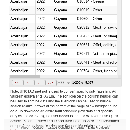
Azerbaijan
2022
Guyana
010514 - Geese
Azerbaijan
2022
Guyana
010619 - Other
Azerbaijan
2022
Guyana
010690 - Other
Azerbaijan
2022
Guyana
020312 - Meat; of swine, hams, 
Azerbaijan
2022
Guyana
020423 - Meat; of sheep (includ
Azerbaijan
2022
Guyana
020621 - Offal, edible; of bovi
Azerbaijan
2022
Guyana
020711 - Not cut in pieces, fres
Azerbaijan
2022
Guyana
020741 - Meat and edible offal; 
Azerbaijan
2022
Guyana
020754 - Other, fresh or chilled
Azerbaijan
2022
Guyana
020890 - Meat and edible meat of
<<
<
>
>>
200
1-200 of 5,387
Note: UNCTAD method is used to convert specific duty rates into Ad
valorem equivalents (AVEs). The sort icon on the column header can
be used to sort the data and the filter icon can be used to narrow
search results. Arrows at the bottom of the page allow navigating the
data. To download an entire tariff schedule (raw data and specific
duty estimated AVEs), the user needs to login to WITS and use Quick
Search -> Tariff – View and Export Raw Data. To view Tariff Measures
and preferential beneficiaries, use Support Materials menu after
About
Contact
Usage Conditions
Legal
Data Providers