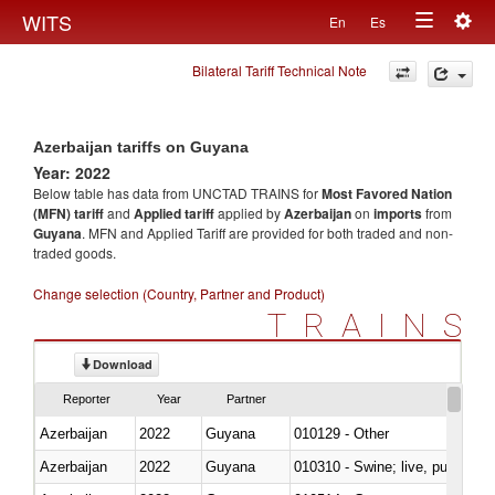
Togg
WITS
En
Es
Toggle
navig
Bilateral Tariff Technical Note
navigation
Azerbaijan tariffs on Guyana
Year: 2022
Below table has data from UNCTAD TRAINS for
Most Favored Nation
(MFN) tariff
and
Applied tariff
applied by
Azerbaijan
on
imports
from
Guyana
. MFN and Applied Tariff are provided for both traded and non-
traded goods.
Change selection (Country, Partner and Product)
TRAINS
Download
Reporter
Year
Partner
Azerbaijan
2022
Guyana
010129 - Other
Azerbaijan
2022
Guyana
010310 - Swine; live, pure-bred