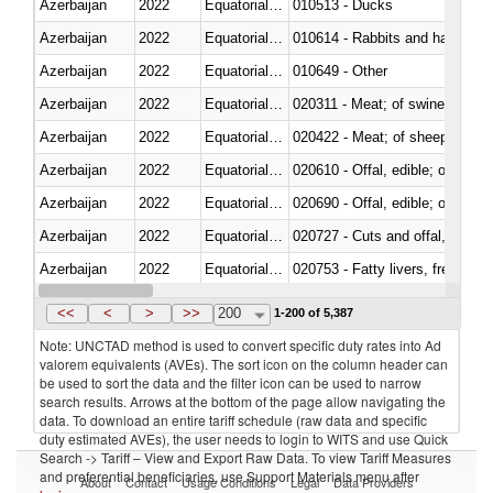
Azerbaijan
2022
Equatorial Guinea
010513 - Ducks
Azerbaijan
2022
Equatorial Guinea
010614 - Rabbits and hares
Azerbaijan
2022
Equatorial Guinea
010649 - Other
Azerbaijan
2022
Equatorial Guinea
020311 - Meat; of swine, carcas
Azerbaijan
2022
Equatorial Guinea
020422 - Meat; of sheep (includ
Azerbaijan
2022
Equatorial Guinea
020610 - Offal, edible; of bovin
Azerbaijan
2022
Equatorial Guinea
020690 - Offal, edible; of shee
Azerbaijan
2022
Equatorial Guinea
020727 - Cuts and offal, frozen
Azerbaijan
2022
Equatorial Guinea
020753 - Fatty livers, fresh or c
Azerbaijan
2022
Equatorial Guinea
020860 - Of camels and other 
<<
<
>
>>
200
1-200 of 5,387
Note: UNCTAD method is used to convert specific duty rates into Ad
valorem equivalents (AVEs). The sort icon on the column header can
be used to sort the data and the filter icon can be used to narrow
search results. Arrows at the bottom of the page allow navigating the
data. To download an entire tariff schedule (raw data and specific
duty estimated AVEs), the user needs to login to WITS and use Quick
Search -> Tariff – View and Export Raw Data. To view Tariff Measures
and preferential beneficiaries, use Support Materials menu after
About
Contact
Usage Conditions
Legal
Data Providers