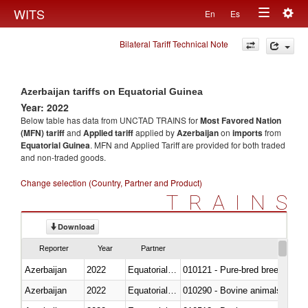
Togg
WITS
En
Es
Toggle
navig
Bilateral Tariff Technical Note
navigation
Azerbaijan tariffs on Equatorial Guinea
Year: 2022
Below table has data from UNCTAD TRAINS for
Most Favored Nation
(MFN) tariff
and
Applied tariff
applied by
Azerbaijan
on
imports
from
Equatorial Guinea
. MFN and Applied Tariff are provided for both traded
and non-traded goods.
Change selection (Country, Partner and Product)
TRAINS
Download
Reporter
Year
Partner
Azerbaijan
2022
Equatorial Guinea
010121 - Pure-bred breeding an
Azerbaijan
2022
Equatorial Guinea
010290 - Bovine animals; live, 