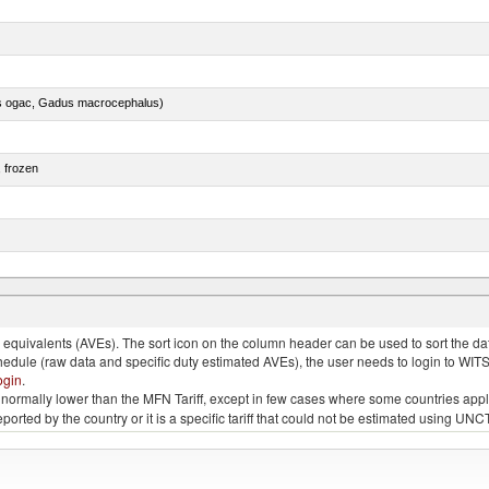
s ogac, Gadus macrocephalus)
, frozen
e.s. in chapter 2, fresh, chilled or frozen
quivalents (AVEs). The sort icon on the column header can be used to sort the data
chedule (raw data and specific duty estimated AVEs), the user needs to login to WIT
ogin
.
e is normally lower than the MFN Tariff, except in few cases where some countries app
 reported by the country or it is a specific tariff that could not be estimated using