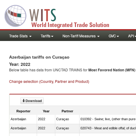
Trade Stats
Tariffs
Non-Tariff Measures
GVC
API
Azerbaijan tariffs on Curaçao
Year: 2022
Below table has data from UNCTAD TRAINS for
Most Favored Nation (MFN) t
Change selection (Country, Partner and Product)
Download
Reporter
Year
Partner
Azerbaijan
2022
Curaçao
010392 - Swine; live, (other than pur
Azerbaijan
2022
Curaçao
020743 - Meat and edible offal; of duc