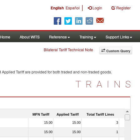
|
English
Español
Login
Register
Home
About WITS
Reference
Training
Support Links
Bilateral Tariff Technical Note
Custom Query
 Applied Tariff are provided for both traded and non-traded goods.
TRAINS
MFN Tariff
Applied Tariff
Total Tariff Lines
Is Trade
15.00
15.00
3
No
15.00
15.00
1
No