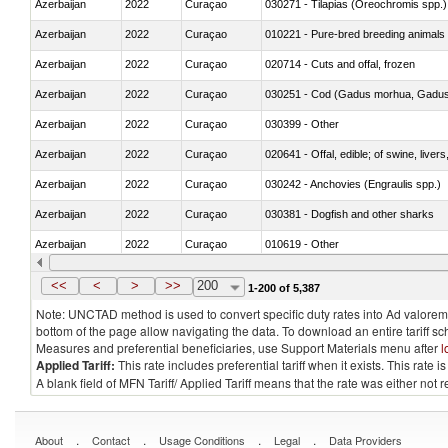
Azerbaijan
2022
Curaçao
030271 - Tilapias (Oreochromis spp.)
Azerbaijan
2022
Curaçao
010221 - Pure-bred breeding animals
Azerbaijan
2022
Curaçao
020714 - Cuts and offal, frozen
Azerbaijan
2022
Curaçao
030251 - Cod (Gadus morhua, Gadu
Azerbaijan
2022
Curaçao
030399 - Other
Azerbaijan
2022
Curaçao
020641 - Offal, edible; of swine, livers
Azerbaijan
2022
Curaçao
030242 - Anchovies (Engraulis spp.)
Azerbaijan
2022
Curaçao
030381 - Dogfish and other sharks
Azerbaijan
2022
Curaçao
010619 - Other
Azerbaijan
2022
Curaçao
020890 - Meat and edible meat offal; n.
<<
<
>
>>
200
1-200 of 5,387
Note: UNCTAD method is used to convert specific duty rates into Ad valorem e
bottom of the page allow navigating the data. To download an entire tariff s
Measures and preferential beneficiaries, use Support Materials menu after
l
Applied Tariff:
This rate includes preferential tariff when it exists. This rat
A blank field of MFN Tariff/ Applied Tariff means that the rate was either not
.
.
.
.
About
Contact
Usage Conditions
Legal
Data Providers