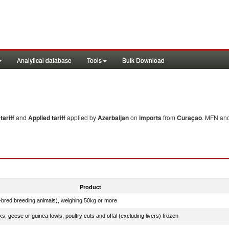
Analytical database
Tools
Bulk Download
ariff
and
Applied tariff
applied by
Azerbaijan
on
imports
from
Curaçao
. MFN and
Product
e-bred breeding animals), weighing 50kg or more
ks, geese or guinea fowls, poultry cuts and offal (excluding livers) frozen