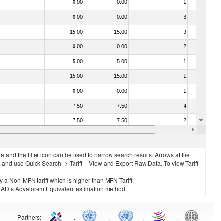
0.00
0.00
1
No
0.00
0.00
3
No
15.00
15.00
9
No
0.00
0.00
2
No
5.00
5.00
1
No
15.00
15.00
1
No
0.00
0.00
1
No
7.50
7.50
4
No
7.50
7.50
2
No
15.00
15.00
5
No
 and the filter icon can be used to narrow search results. Arrows at the
S and use Quick Search -> Tariff – View and Export Raw Data. To view Tariff
ly a Non-MFN tariff which is higher than MFN Tariff.
 UNCTAD’s Advalorem Equivalent estimation method.
Partners
:
.
.
.
.