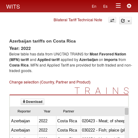
Togg
WITS
En
Es
Toggle
navig
Bilateral Tariff Technical Note
navigation
Azerbaijan tariffs on Costa Rica
Year: 2022
Below table has data from UNCTAD TRAINS for
Most Favored Nation
(MFN) tariff
and
Applied tariff
applied by
Azerbaijan
on
imports
from
Costa Rica
. MFN and Applied Tariff are provided for both traded and non-
traded goods.
Change selection (Country, Partner and Product)
TRAINS
Download
Reporter
Year
Partner
Azerbaijan
2022
Costa Rica
020423 - Meat; of sheep (includ
Azerbaijan
2022
Costa Rica