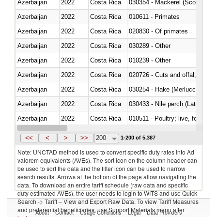
Azerbaijan
2022
Costa Rica
030354 - Mackerel (Scomber s
Azerbaijan
2022
Costa Rica
010611 - Primates
Azerbaijan
2022
Costa Rica
020830 - Of primates
Azerbaijan
2022
Costa Rica
030289 - Other
Azerbaijan
2022
Costa Rica
010239 - Other
Azerbaijan
2022
Costa Rica
020726 - Cuts and offal, fresh o
Azerbaijan
2022
Costa Rica
030254 - Hake (Merluccius spp.
Azerbaijan
2022
Costa Rica
030433 - Nile perch (Lates nilot
Azerbaijan
2022
Costa Rica
010511 - Poultry; live, fowls o
Azerbaijan
2022
Costa Rica
020751 - Not cut in pieces, fres
<<
<
>
>>
200
1-200 of 5,387
Note: UNCTAD method is used to convert specific duty rates into Ad
valorem equivalents (AVEs). The sort icon on the column header can
be used to sort the data and the filter icon can be used to narrow
search results. Arrows at the bottom of the page allow navigating the
data. To download an entire tariff schedule (raw data and specific
duty estimated AVEs), the user needs to login to WITS and use Quick
Search -> Tariff – View and Export Raw Data. To view Tariff Measures
and preferential beneficiaries, use Support Materials menu after
About
Contact
Usage Conditions
Legal
Data Providers