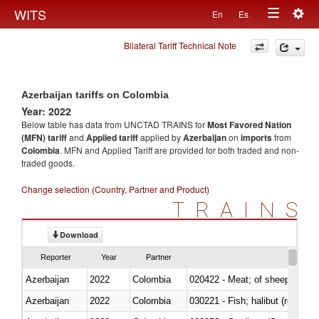
Togg
WITS
En
Es
Toggle
navig
Bilateral Tariff Technical Note
navigation
Azerbaijan tariffs on Colombia
Year: 2022
Below table has data from UNCTAD TRAINS for
Most Favored Nation
(MFN) tariff
and
Applied tariff
applied by
Azerbaijan
on
imports
from
Colombia
. MFN and Applied Tariff are provided for both traded and non-
traded goods.
Change selection (Country, Partner and Product)
TRAINS
Download
Reporter
Year
Partner
Azerbaijan
2022
Colombia
020422 - Meat; of sheep (includ
Azerbaijan
2022
Colombia