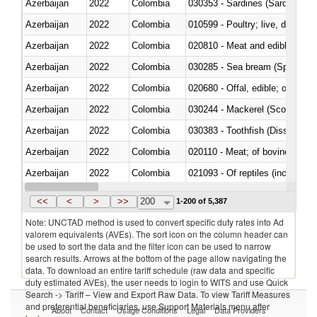
Azerbaijan
2022
Colombia
030353 - Sardines (Sardina pilch
Azerbaijan
2022
Colombia
010599 - Poultry; live, ducks,
Azerbaijan
2022
Colombia
020810 - Meat and edible meat of
Azerbaijan
2022
Colombia
030285 - Sea bream (Sparidae)
Azerbaijan
2022
Colombia
020680 - Offal, edible; of sheep
Azerbaijan
2022
Colombia
030244 - Mackerel (Scomber s
Azerbaijan
2022
Colombia
030383 - Toothfish (Dissostichu
Azerbaijan
2022
Colombia
020110 - Meat; of bovine animal
Azerbaijan
2022
Colombia
021093 - Of reptiles (including 
Azerbaijan
2022
Colombia
<<
<
>
>>
200
1-200 of 5,387
Note: UNCTAD method is used to convert specific duty rates into Ad
valorem equivalents (AVEs). The sort icon on the column header can
be used to sort the data and the filter icon can be used to narrow
search results. Arrows at the bottom of the page allow navigating the
data. To download an entire tariff schedule (raw data and specific
duty estimated AVEs), the user needs to login to WITS and use Quick
Search -> Tariff – View and Export Raw Data. To view Tariff Measures
and preferential beneficiaries, use Support Materials menu after
About
Contact
Usage Conditions
Legal
Data Providers