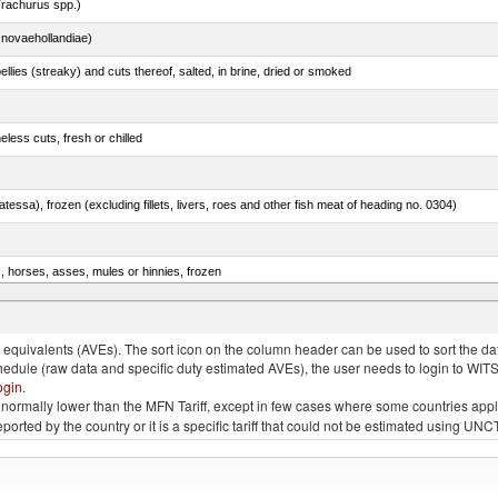
rachurus spp.)
novaehollandiae)
llies (streaky) and cuts thereof, salted, in brine, dried or smoked
less cuts, fresh or chilled
tessa), frozen (excluding fillets, livers, roes and other fish meat of heading no. 0304)
s, horses, asses, mules or hinnies, frozen
rachurus spp.)
quivalents (AVEs). The sort icon on the column header can be used to sort the data
chedule (raw data and specific duty estimated AVEs), the user needs to login to WIT
ogin
.
e is normally lower than the MFN Tariff, except in few cases where some countries app
 reported by the country or it is a specific tariff that could not be estimated using