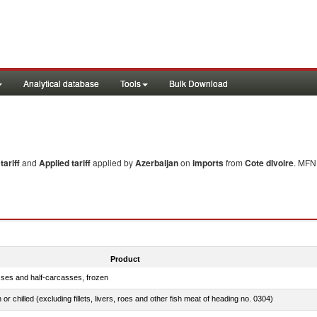
Analytical database
Tools
Bulk Download
ariff
and
Applied tariff
applied by
Azerbaijan
on
imports
from
Cote dIvoire
. MFN 
Product
sses and half-carcasses, frozen
 or chilled (excluding fillets, livers, roes and other fish meat of heading no. 0304)