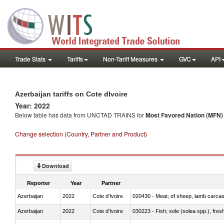
Trade Stats
Tariffs
Non-Tariff Measures
GVC
API
Azerbaijan tariffs on Cote dIvoire
Year: 2022
Below table has data from UNCTAD TRAINS for
Most Favored Nation (MFN) t
Change selection (Country, Partner and Product)
Download
Reporter
Year
Partner
Azerbaijan
2022
Cote d'Ivoire
020430 - Meat; of sheep, lamb carca
Azerbaijan
2022
Cote d'Ivoire
030223 - Fish; sole (solea spp.), fresh