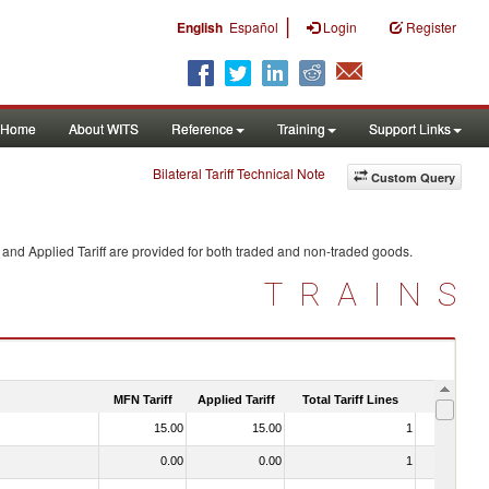
|
English
Español
Login
Register
Home
About WITS
Reference
Training
Support Links
Bilateral Tariff Technical Note
Custom Query
and Applied Tariff are provided for both traded and non-traded goods.
TRAINS
MFN Tariff
Applied Tariff
Total Tariff Lines
Is Trade
15.00
15.00
1
No
0.00
0.00
1
No