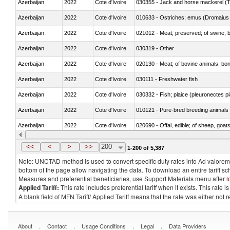
Azerbaijan
2022
Cote d'Ivoire
030355 - Jack and horse mackerel (T
Azerbaijan
2022
Cote d'Ivoire
010633 - Ostriches; emus (Dromaius 
Azerbaijan
2022
Cote d'Ivoire
021012 - Meat, preserved; of swine, be
Azerbaijan
2022
Cote d'Ivoire
030319 - Other
Azerbaijan
2022
Cote d'Ivoire
020130 - Meat; of bovine animals, bone
Azerbaijan
2022
Cote d'Ivoire
030111 - Freshwater fish
Azerbaijan
2022
Cote d'Ivoire
030332 - Fish; plaice (pleuronectes pla
Azerbaijan
2022
Cote d'Ivoire
010121 - Pure-bred breeding animals
Azerbaijan
2022
Cote d'Ivoire
020690 - Offal, edible; of sheep, goat
Azerbaijan
2022
Cote d'Ivoire
030245 - Jack and horse mackerel (T
<<
<
>
>>
200
1-200 of 5,387
Note: UNCTAD method is used to convert specific duty rates into Ad valorem e
bottom of the page allow navigating the data. To download an entire tariff s
Measures and preferential beneficiaries, use Support Materials menu after
l
Applied Tariff:
This rate includes preferential tariff when it exists. This rat
A blank field of MFN Tariff/ Applied Tariff means that the rate was either not
.
.
.
.
About
Contact
Usage Conditions
Legal
Data Providers