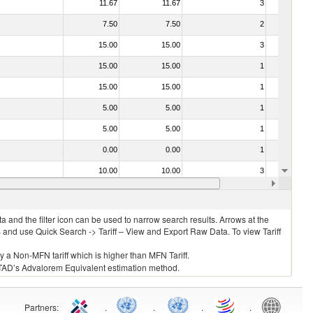
11.67
11.67
3
No
7.50
7.50
2
No
15.00
15.00
3
No
15.00
15.00
1
No
15.00
15.00
1
No
5.00
5.00
1
No
5.00
5.00
1
No
0.00
0.00
1
No
10.00
10.00
3
No
0.00
0.00
3
No
 and the filter icon can be used to narrow search results. Arrows at the
S and use Quick Search -> Tariff – View and Export Raw Data. To view Tariff
ly a Non-MFN tariff which is higher than MFN Tariff.
 UNCTAD’s Advalorem Equivalent estimation method.
Partners
:
.
.
.
.