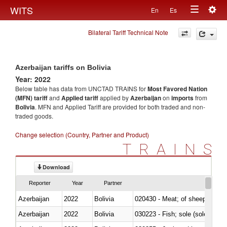
Togg
WITS
En
Es
Toggle
navig
Bilateral Tariff Technical Note
navigation
Azerbaijan tariffs on Bolivia
Year: 2022
Below table has data from UNCTAD TRAINS for
Most Favored Nation
(MFN) tariff
and
Applied tariff
applied by
Azerbaijan
on
imports
from
Bolivia
. MFN and Applied Tariff are provided for both traded and non-
traded goods.
Change selection (Country, Partner and Product)
TRAINS
Download
Reporter
Year
Partner
Azerbaijan
2022
Bolivia
020430 - Meat; of sheep, lamb 
Azerbaijan
2022
Bolivia
030223 - Fish; sole (solea spp.)