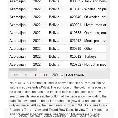
Azerbaijan
2022
Bolivia
030355 - Jack and horse macke
Azerbaijan
2022
Bolivia
Azerbaijan
2022
Bolivia
Azerbaijan
2022
Bolivia
030291 - Livers, roes and milt
Azerbaijan
2022
Bolivia
010633 - Ostriches; emus (Dro
Azerbaijan
2022
Bolivia
021012 - Meat, preserved; of swi
Azerbaijan
2022
Bolivia
030319 - Other
Azerbaijan
2022
Bolivia
010512 - Turkeys
Azerbaijan
2022
Bolivia
020752 - Not cut in pieces, fro
Azerbaijan
2022
Bolivia
030279 - Other
<<
<
>
>>
200
1-200 of 5,387
Note: UNCTAD method is used to convert specific duty rates into Ad
valorem equivalents (AVEs). The sort icon on the column header can
be used to sort the data and the filter icon can be used to narrow
search results. Arrows at the bottom of the page allow navigating the
data. To download an entire tariff schedule (raw data and specific
duty estimated AVEs), the user needs to login to WITS and use Quick
Search -> Tariff – View and Export Raw Data. To view Tariff Measures
and preferential beneficiaries, use Support Materials menu after
About
Contact
Usage Conditions
Legal
Data Providers