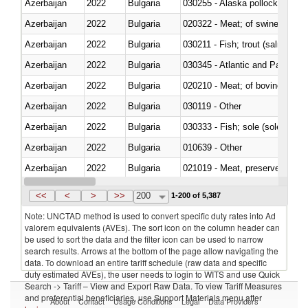
Azerbaijan
2022
Bulgaria
030255 - Alaska pollock (Ther
Azerbaijan
2022
Bulgaria
020322 - Meat; of swine, hams, 
Azerbaijan
2022
Bulgaria
Azerbaijan
2022
Bulgaria
030345 - Atlantic and Pacific b
Azerbaijan
2022
Bulgaria
020210 - Meat; of bovine anima
Azerbaijan
2022
Bulgaria
030119 - Other
Azerbaijan
2022
Bulgaria
030333 - Fish; sole (solea spp.)
Azerbaijan
2022
Bulgaria
010639 - Other
Azerbaijan
2022
Bulgaria
021019 - Meat, preserved; of sw
Azerbaijan
2022
Bulgaria
030323 - Tilapias (Oreochromis
<<
<
>
>>
200
1-200 of 5,387
Note: UNCTAD method is used to convert specific duty rates into Ad
valorem equivalents (AVEs). The sort icon on the column header can
be used to sort the data and the filter icon can be used to narrow
search results. Arrows at the bottom of the page allow navigating the
data. To download an entire tariff schedule (raw data and specific
duty estimated AVEs), the user needs to login to WITS and use Quick
Search -> Tariff – View and Export Raw Data. To view Tariff Measures
and preferential beneficiaries, use Support Materials menu after
About
Contact
Usage Conditions
Legal
Data Providers