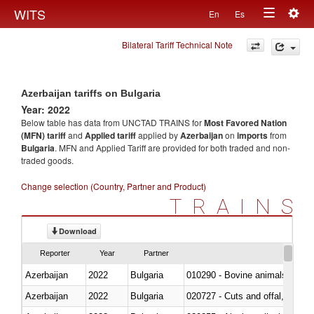
Togg
WITS
En
Es
Toggle
navig
Bilateral Tariff Technical Note
navigation
Azerbaijan tariffs on Bulgaria
Year: 2022
Below table has data from UNCTAD TRAINS for
Most Favored Nation
(MFN) tariff
and
Applied tariff
applied by
Azerbaijan
on
imports
from
Bulgaria
. MFN and Applied Tariff are provided for both traded and non-
traded goods.
Change selection (Country, Partner and Product)
TRAINS
Download
Reporter
Year
Partner
Azerbaijan
2022
Bulgaria
010290 - Bovine animals; live, 
Azerbaijan
2022
Bulgaria
020727 - Cuts and offal, frozen